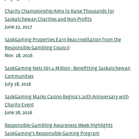
Charity Championship Aims to Raise Thousands for
Saskatchewan Charities and Non-Profits
June 22, 2017
SaskGaming Properties Earn Reacrreditation from the
Responsible Gambling Council
Nov. 18, 2016
SaskGaming Nets $65.4 Million - Benefitting Saskatchewan
Communities
July 18, 2016
SaskGaming Marks Casino Regina's 20th Anniversary with
Charity Event
June 28, 2016
Responsible Gambling Awareness Week Highlights
SaskGaming's Responsible Gaming Program