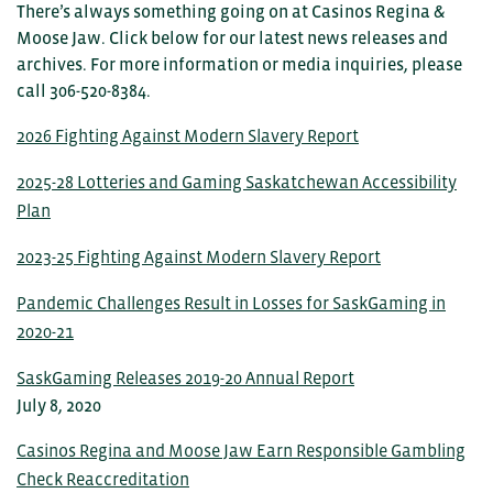
There’s always something going on at Casinos Regina &
Moose Jaw. Click below for our latest news releases and
archives. For more information or media inquiries, please
call 306-520-8384.
2026 Fighting Against Modern Slavery Report
2025-28 Lotteries and Gaming Saskatchewan Accessibility
Plan
2023-25 Fighting Against Modern Slavery Report
Pandemic Challenges Result in Losses for SaskGaming in
2020-21
SaskGaming Releases 2019-20 Annual Report
July 8, 2020
Casinos Regina and Moose Jaw Earn Responsible Gambling
Check Reaccreditation