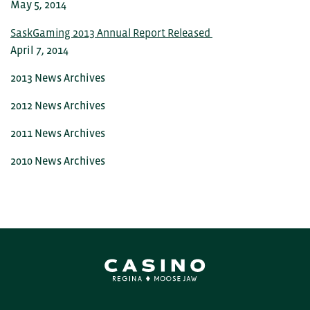
May 5, 2014
SaskGaming 2013 Annual Report Released ​
April 7, 2014
2013 News Archives
2012 News Archives
2011 News Archives
2010 News Archives