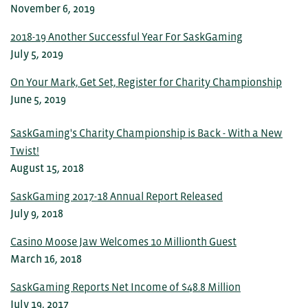
November 6, 2019
2018-19 Another Successful Year For SaskGaming
July 5, 2019
On Your Mark, Get Set, Register for Charity Championship
June 5, 2019
SaskGaming's Charity Championship is Back - With a New
Twist!
August 15, 2018
SaskGaming 2017-18 Annual Report Released
July 9, 2018
Casino Moose Jaw Welcomes 10 Millionth Guest
March 16, 2018
SaskGaming Reports Net Income of $48.8 Million
July 19, 2017