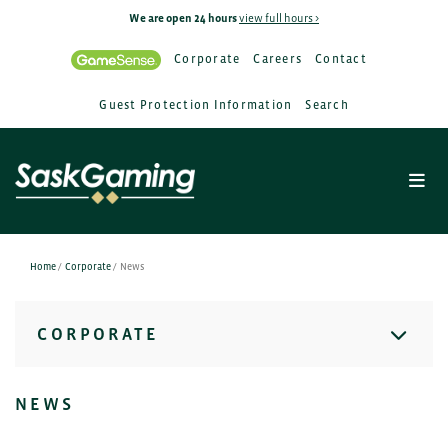
We are open 24 hours
view full hours >
Corporate
Careers
Contact
Guest Protection Information
Search
Home
/
Corporate
/
News
CORPORATE
NEWS