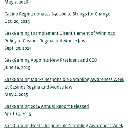
May 2, 2016
Casino Regina donates $40,000 to Strings for Change
Oct. 20, 2015
SaskGaming to Implement Disentitlement of Winnings
Policy at Casinos Regina and Moose Jaw
Sept. 29, 2015
SaskGaming Appoints New President and CEO
June 16, 2015
SaskGaming Marks Responsible Gambling Awareness Week
at Casinos Regina and Moose Jaw
May 4, 2015
SaskGaming 2014 Annual Report Released
April 15, 2015
SaskGaming Hosts Responsible Gambling Awareness Week