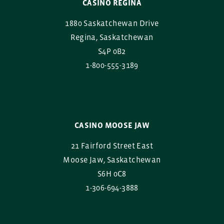
CASINO REGINA
1880 Saskatchewan Drive
Regina, Saskatchewan
S4P 0B2
1-800-555-3189
CASINO MOOSE JAW
21 Fairford Street East
Moose Jaw, Saskatchewan
S6H 0C8
1-306-694-3888