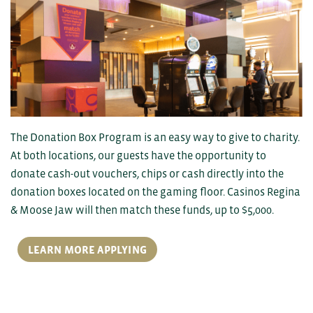
The Donation Box Program is an easy way to give to charity.
At both locations, our guests have the opportunity to
donate cash-out vouchers, chips or cash directly into the
donation boxes located on the gaming floor. Casinos Regina
& Moose Jaw will then match these funds, up to $5,000.
LEARN MORE APPLYING