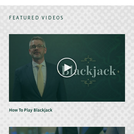
FEATURED VIDEOS
How To Play Blackjack