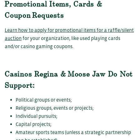
Promotional Items, Cards &
Coupon Requests
Learn how to apply for promotional items for a raffle/silent
auction
for your organization, like used playing cards
and/or casino gaming coupons.
Casinos Regina & Moose Jaw Do Not
Support:
Political groups or events;
Religious groups, events or projects;
Individual pursuits;
Capital projects;
Amateur sports teams (unless a strategic partnership