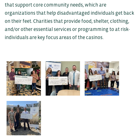
that support core community needs, which are
organizations that help disadvantaged individuals get back
on their feet. Charities that provide food, shelter, clothing,
and/or other essential services or programming to at risk-
individuals are key focus areas of the casinos.