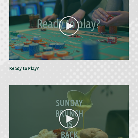
Ready to Play?