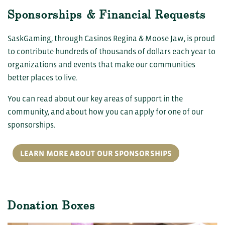
Sponsorships & Financial Requests
SaskGaming, through Casinos Regina & Moose Jaw, is proud
to contribute hundreds of thousands of dollars each year to
organizations and events that make our communities
better places to live.
You can read about our key areas of support in the
community, and about how you can apply for one of our
sponsorships.
LEARN MORE ABOUT OUR SPONSORSHIPS
Donation Boxes