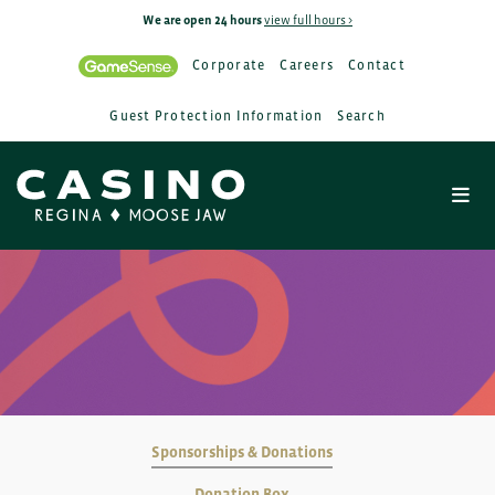
We are open 24 hours
view full hours >
Corporate
Careers
Contact
Guest Protection Information
Search
Sponsorships & Donations
Donation Box