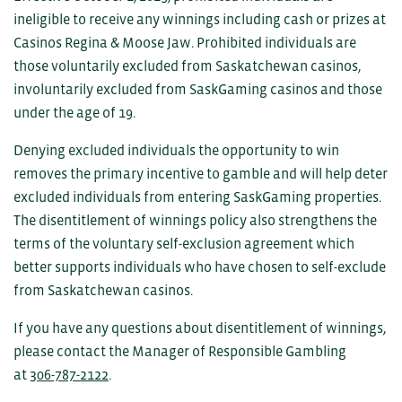
ineligible to receive any winnings including cash or prizes at
Casinos Regina & Moose Jaw. Prohibited individuals are
those voluntarily excluded from Saskatchewan casinos,
involuntarily excluded from SaskGaming casinos and those
under the age of 19.
Denying excluded individuals the opportunity to win
removes the primary incentive to gamble and will help deter
excluded individuals from entering SaskGaming properties.
The disentitlement of winnings policy also strengthens the
terms of the voluntary self-exclusion agreement which
better supports individuals who have chosen to self-exclude
from Saskatchewan casinos.
If you have any questions about disentitlement of winnings,
please contact the Manager of Responsible Gambling
at
306-787-2122
.