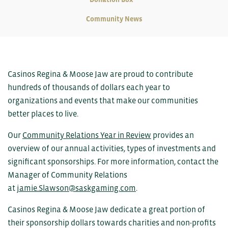
Community News
Casinos Regina & Moose Jaw are proud to contribute
hundreds of thousands of dollars each year to
organizations and events that make our communities
better places to live.
Our
Community Relations Year in Review
provides an
overview of our annual activities, types of investments and
significant sponsorships. For more information, contact the
Manager of Community Relations
at
jamie.Slawson@saskgaming.com
.
Casinos Regina & Moose Jaw dedicate a great portion of
their sponsorship dollars towards charities and non-profits