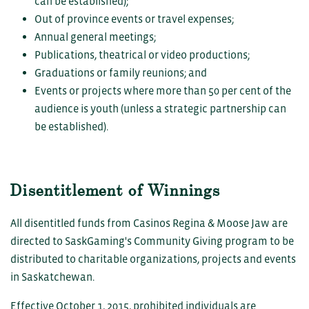
can be established);
Out of province events or travel expenses;
Annual general meetings;
Publications, theatrical or video productions;
Graduations or family reunions; and
Events or projects where more than 50 per cent of the
audience is youth (unless a strategic partnership can
be established).
Disentitlement of Winnings
All disentitled funds from Casinos Regina & Moose Jaw are
directed to SaskGaming's Community Giving program to be
distributed to charitable organizations, projects and events
in Saskatchewan.
Effective October 1, 2015, prohibited individuals are