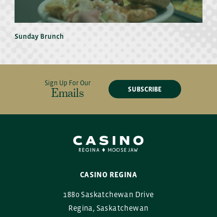
Sunday Brunch
Sign Up For Our
SUBSCRIBE
Emails
CASINO REGINA
1880 Saskatchewan Drive
Regina, Saskatchewan