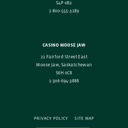
S4P 0B2
1-800-555-3189
CASINO MOOSE JAW
21 Fairford Street East
Moose Jaw, Saskatchewan
S6H 0C8
1-306-694-3888
PRIVACY POLICY
SITE MAP