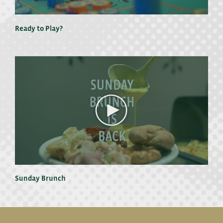
Ready to Play?
Sunday Brunch