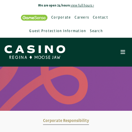
We are open 24 hours
view full hours >
Corporate
Careers
Contact
Guest Protection Information
Search
Corporate Responsibility