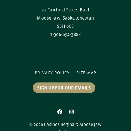
21 Fairford Street East
Moose Jaw, Saskatchewan
S6H 0C8
1-306-694-3888
PRIVACY POLICY
SITE MAP
SIGN UP FOR OUR EMAILS
© 2026 Casinos Regina & Moose Jaw