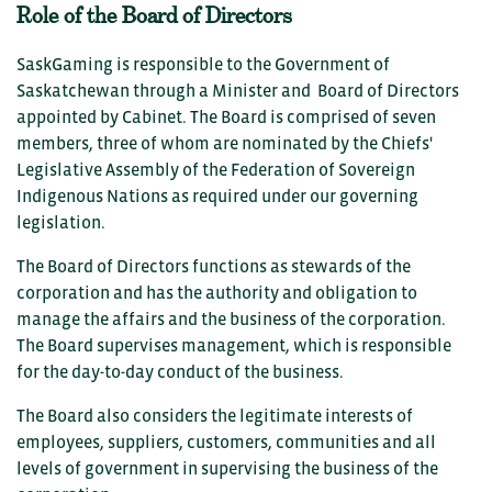
Role of the Board of Directors
SaskGaming is responsible to the Government of
Saskatchewan through a Minister and Board of Directors
appointed by Cabinet. The Board is comprised of seven
members, three of whom are nominated by the Chiefs'
Legislative Assembly of the Federation of Sovereign
Indigenous Nations as required under our governing
legislation.
The Board of Directors functions as stewards of the
corporation and has the authority and obligation to
manage the affairs and the business of the corporation.
The Board supervises management, which is responsible
for the day-to-day conduct of the business.
The Board also considers the legitimate interests of
employees, suppliers, customers, communities and all
levels of government in supervising the business of the