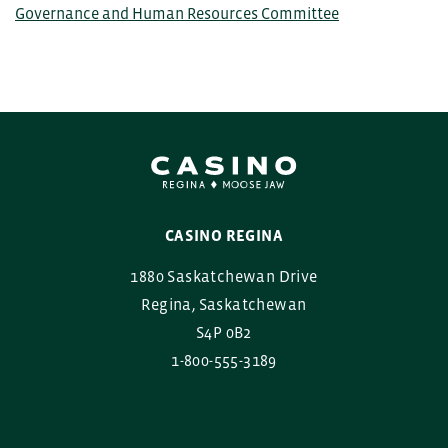
Governance and Human Resources Committee
CASINO REGINA
1880 Saskatchewan Drive
Regina, Saskatchewan
S4P 0B2
1-800-555-3189