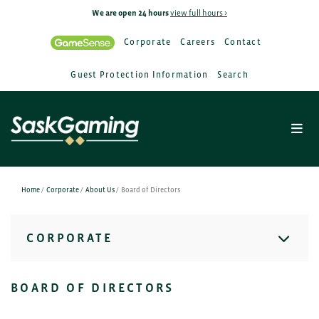
We are open 24 hours
view full hours >
Corporate
Careers
Contact
Guest Protection Information
Search
Home
/
Corporate
/
About Us
/
Board of Directors
CORPORATE
BOARD OF DIRECTORS