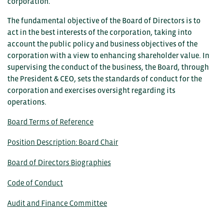
corporation.
The fundamental objective of the Board of Directors is to
act in the best interests of the corporation, taking into
account the public policy and business objectives of the
corporation with a view to enhancing shareholder value. In
supervising the conduct of the business, the Board, through
the President & CEO, sets the standards of conduct for the
corporation and exercises oversight regarding its
operations.
Board Terms of Reference
Position Description: Board Chair
Board of Directors Biographies
Code of Conduct
Audit and Finance Committee