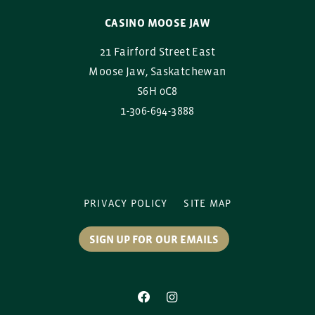
CASINO MOOSE JAW
21 Fairford Street East
Moose Jaw, Saskatchewan
S6H 0C8
1-306-694-3888
PRIVACY POLICY
SITE MAP
SIGN UP FOR OUR EMAILS