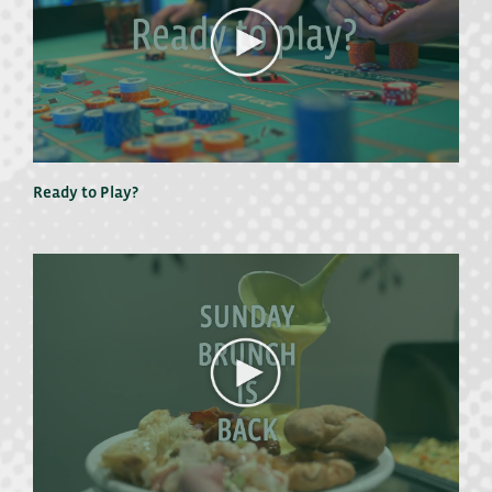
Ready to Play?