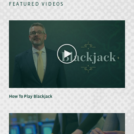
FEATURED VIDEOS
How To Play Blackjack