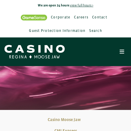
We are open 24 hours
view full hours >
Corporate
Careers
Contact
Guest Protection Information
Search
Casino Moose Jaw
CMJ Express