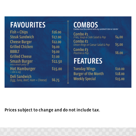
Prices subject to change and do not include tax.