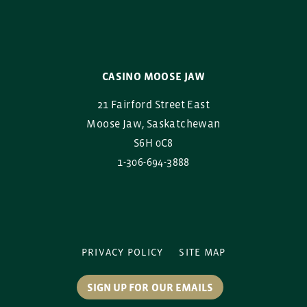
CASINO MOOSE JAW
21 Fairford Street East
Moose Jaw, Saskatchewan
S6H 0C8
1-306-694-3888
PRIVACY POLICY
SITE MAP
SIGN UP FOR OUR EMAILS