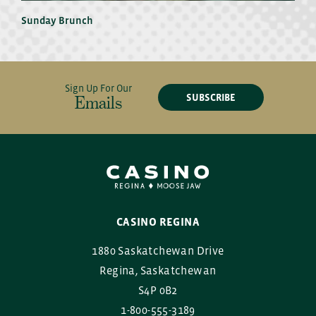
Sunday Brunch
Sign Up For Our
SUBSCRIBE
Emails
CASINO REGINA
1880 Saskatchewan Drive
Regina, Saskatchewan
S4P 0B2
1-800-555-3189