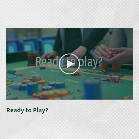
Ready to Play?