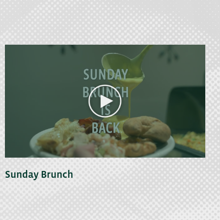
Sunday Brunch