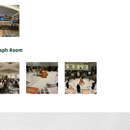
raph Room