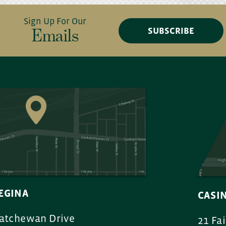
Sign Up For Our
Emails
SUBSCRIBE
EGINA
CASI
atchewan Drive
21 Fai