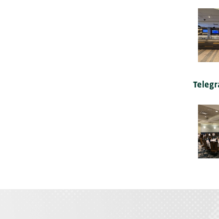
Teleg