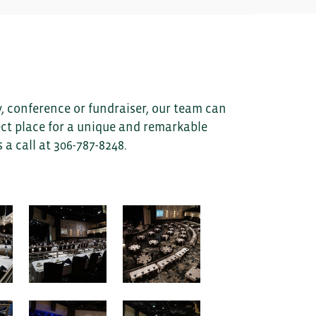
 conference or fundraiser, our team can
ect place for a unique and remarkable
 a call at 306-787-8248.