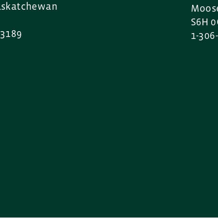
Saskatchewan
Moose
S6H 0
-3189
1-306