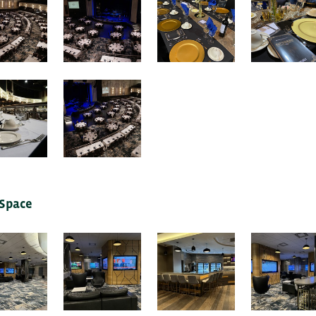
 Space