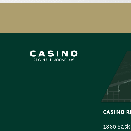
CASINO R
1880 Sask