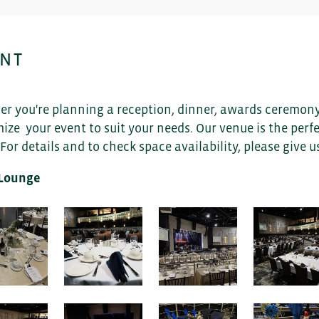
NT
r you're planning a reception, dinner, awards ceremony,
ize your event to suit your needs. Our venue is the perf
For details and to check space availability, please give us
Lounge