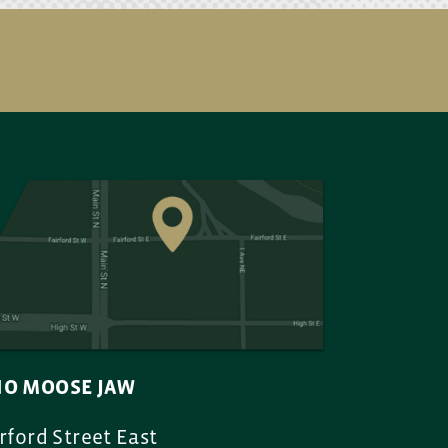
NO MOOSE JAW
rford Street East