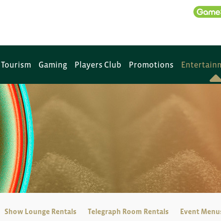
Tourism
Gaming
Players Club
Promotions
Entertain
Show Lounge Rentals
Telegraph Room Rentals
Event Menu