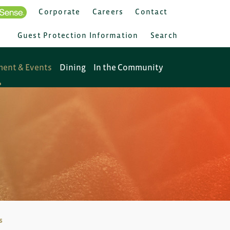
Corporate
Careers
Contact
Guest Protection Information
Search
ment & Events
Dining
In the Community
s