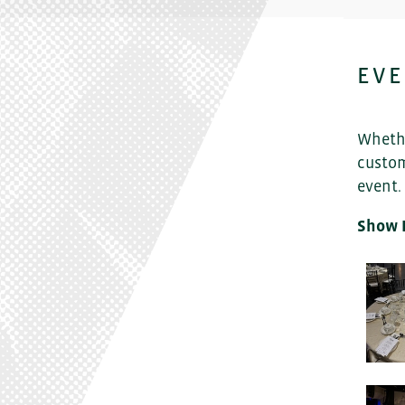
EVE
Whethe
custom
event. 
Show 