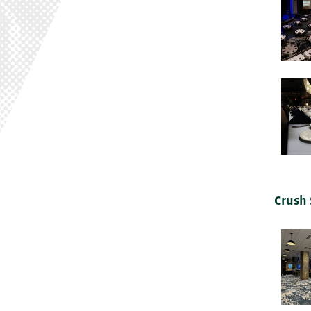
Crush