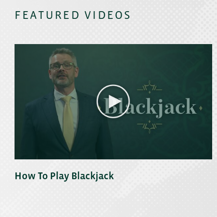
FEATURED VIDEOS
How To Play Blackjack