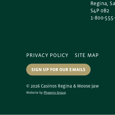
Regina, 
S4P 0B2
1-800-555
PRIVACY POLICY
SITE MAP
SIGN UP FOR OUR EMAILS
© 2026 Casinos Regina & Moose Jaw
Website by
Phoenix Group
.