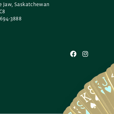
 Jaw, Saskatchewan
C8
-694-3888