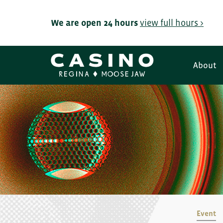
We are open 24 hours
view full hours >
About
Event