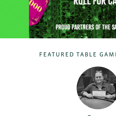
FEATURED TABLE GAM