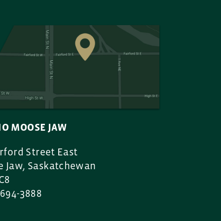
NO MOOSE JAW
rford Street East
 Jaw, Saskatchewan
C8
-694-3888