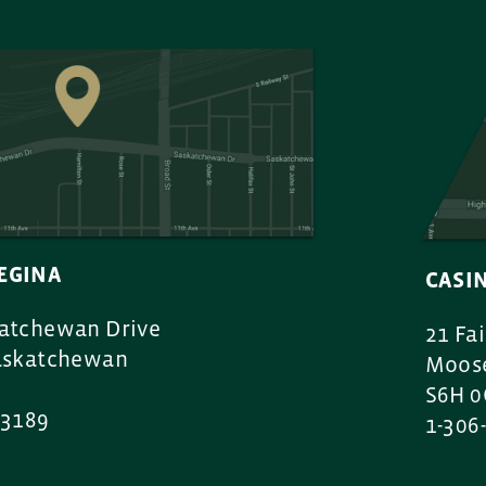
EGINA
CASI
atchewan Drive
21 Fai
Saskatchewan
Moose
S6H 0
-3189
1-306