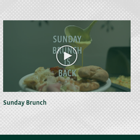
Sunday Brunch