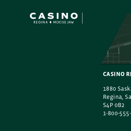
CASINO R
1880 Sask
Regina, 
S4P 0B2
1-800-555