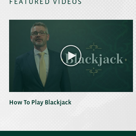
FEATURED VIDEOS
How To Play Blackjack