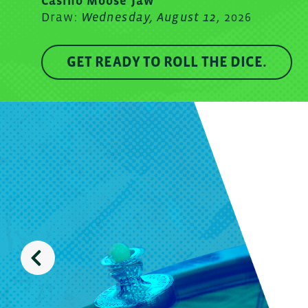
Casino Moose Jaw
Draw:
Wednesday,
August
12
, 2026
GET READY TO ROLL THE DICE.