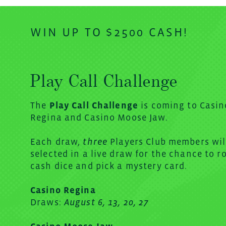
WIN UP TO $2500 CASH!
Play Call Challenge
The
Play Call Challenge
is coming to Casin
Regina and Casino Moose Jaw.
Each draw,
three
Players Club members wil
selected in a live draw for the chance to ro
cash dice and pick a mystery card.
Casino Regina
Draws:
August 6, 13, 20, 27