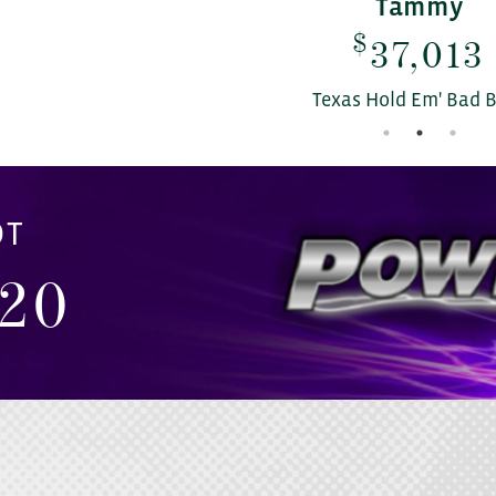
Tammy
$
37,013
Texas Hold Em' Bad 
OT
.20