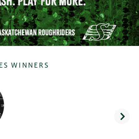
ES WINNERS