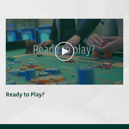
Ready to Play?