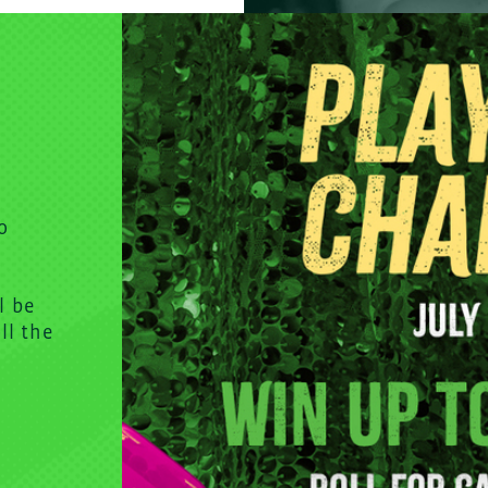
o
l be
ll the