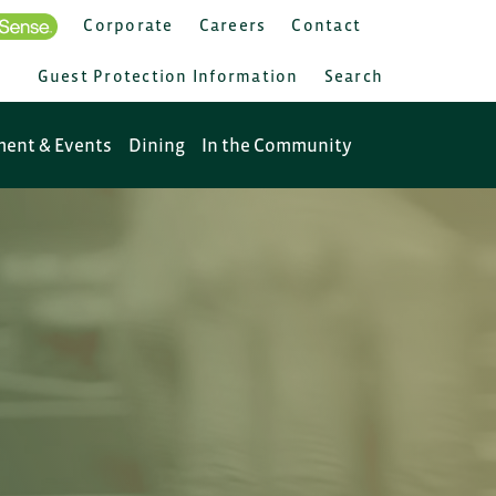
Corporate
Careers
Contact
Guest Protection Information
Search
ment & Events
Dining
In the Community