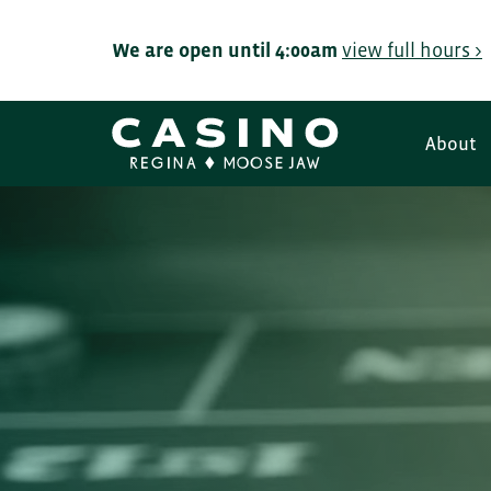
We are open until 4:00am
view full hours >
About