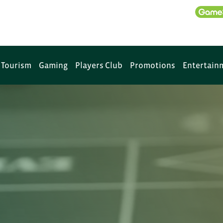
Tourism
Gaming
Players Club
Promotions
Entertain