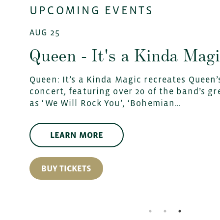
UPCOMING EVENTS
AUG 13
AUG 15
AUG 25
Rory Allen’s EPIC Tribute
Paul Langlois of The Trag
Queen - It's a Kinda Mag
Elvis Presley Tribute Artist, Rory Allen, is
With Opening act Nick Faye Paul Langlois’s
Queen: It’s a Kinda Magic recreates Queen’
respected professional entertainer who d
album, Smooth Rock Falls, is the The Tragic
concert, featuring over 20 of the band’s gr
crowds with his phenomenal talent, chari
guitarist’s most personal work to date — a
as ‘We Will Rock You’, ‘Bohemian…
rapport. His incredible…
shaped by…
LEARN MORE
LEARN MORE
LEARN MORE
BUY TICKETS
BUY TICKETS
BUY TICKETS