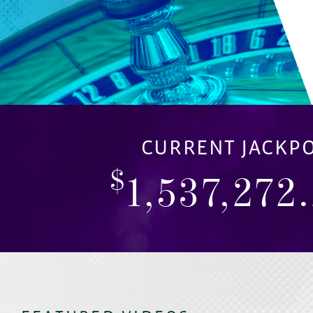
CURRENT JACKP
$
1,537,272