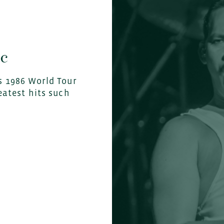
 to Elvis!
ically Hip
ic
 a much loved and
 fourth solo
s 1986 World Tour
raws capacity
ally Hip
eatest hits such
sma, and audience
 rock record