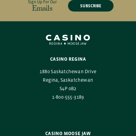
Sign Up For Our
SUBSCRIBE
Emails
CASINO REGINA
1880 Saskatchewan Drive
Regina, Saskatchewan
S4P 0B2
1-800-555-3189
CASINO MOOSE JAW