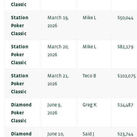
Classic
Station
March 19,
Mike L
$50,044
Poker
2026
Classic
Station
March 20,
Mike L
$82,179
Poker
2026
Classic
Station
March 21,
Teco B
$102,075
Poker
2026
Classic
Diamond
June 9,
Greg K
$14,487
Poker
2026
Classic
Diamond
June 10,
Said J
$23,744