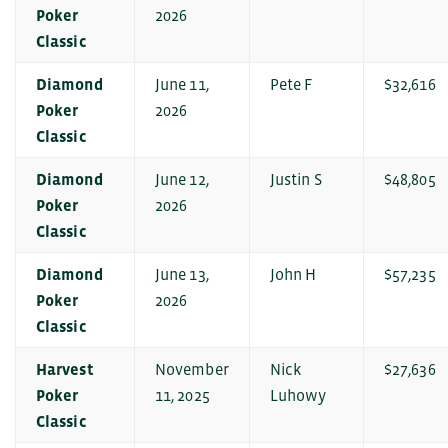
Poker
2026
Classic
Diamond
June 11,
Pete F
$32,616
Poker
2026
Classic
Diamond
June 12,
Justin S
$48,805
Poker
2026
Classic
Diamond
June 13,
John H
$57,235
Poker
2026
Classic
Harvest
November
Nick
$27,636
Poker
11, 2025
Luhowy
Classic