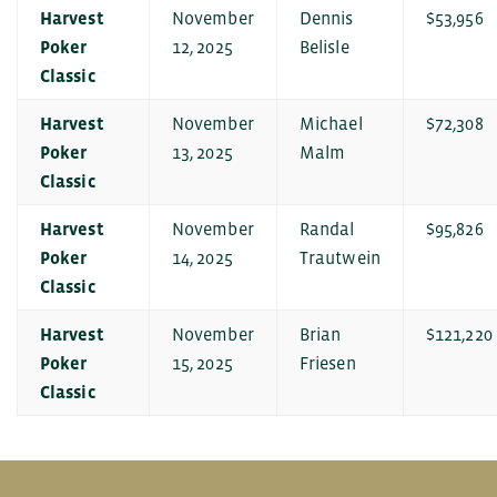
Harvest
November
Dennis
$53,956
Poker
12, 2025
Belisle
Classic
Harvest
November
Michael
$72,308
Poker
13, 2025
Malm
Classic
Harvest
November
Randal
$95,826
Poker
14, 2025
Trautwein
Classic
Harvest
November
Brian
$121,220
Poker
15, 2025
Friesen
Classic