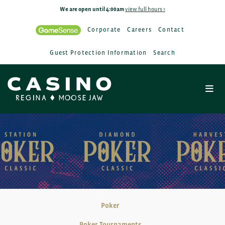
We are open until 4:00am
view full hours >
Corporate
Careers
Contact
Guest Protection Information
Search
Poker
Poker Tournaments