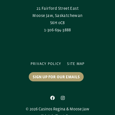
21 Fairford Street East
Moose Jaw, Saskatchewan
S6H 0C8
1-306-694-3888
PRIVACY POLICY
SITE MAP
SIGN UP FOR OUR EMAILS
© 2026 Casinos Regina & Moose Jaw