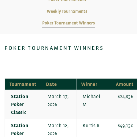
Weekly Tournaments
Poker Tournament Winners
POKER TOURNAMENT WINNERS
Tournament
Date
Winner
Amount
Station
March 17,
Michael
$24,836
Poker
2026
M
Classic
Station
March 18,
Kurtis R
$49,130
Poker
2026