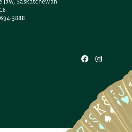
 Jaw, Saskatchewan
C8
-694-3888