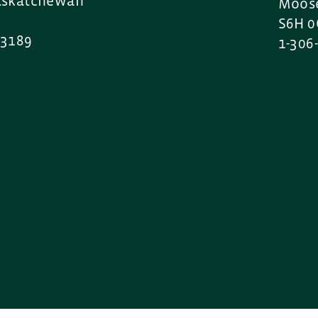
Saskatchewan
Moose
S6H 0
-3189
1-306