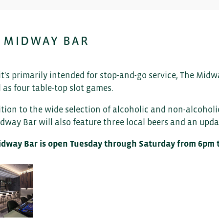
 MIDWAY BAR
it's primarily intended for stop-and-go service, The Midwa
l as four table-top slot games.
ition to the wide selection of alcoholic and non-alcohol
dway Bar will also feature three local beers and an updat
dway Bar is open Tuesday through Saturday from 6pm 