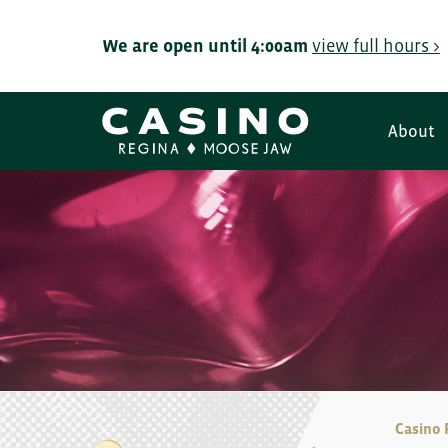
We are open until 4:00am
view full hours >
About
Casino 