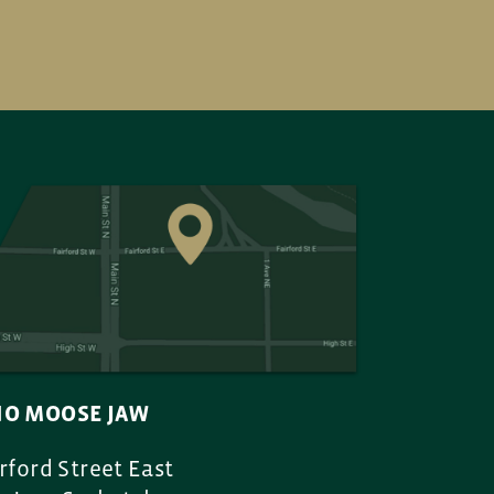
NO MOOSE JAW
rford Street East