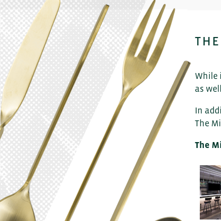
THE
While 
as wel
In add
The Mi
The Mi