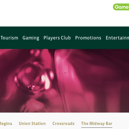
Tourism
Gaming
Players Club
Promotions
Entertain
Regina
Union Station
Crossroads
The Midway Bar