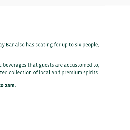
y Bar also has seating for up to six people,
ic beverages that guests are accustomed to,
ed collection of local and premium spirits.
to 2am.