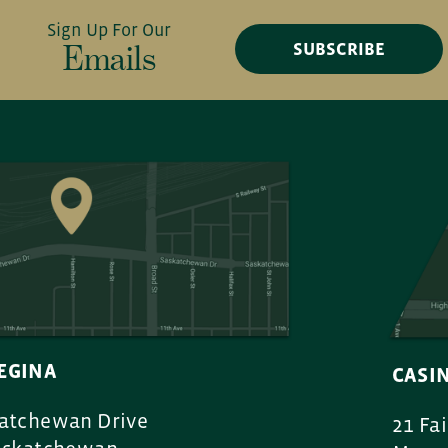
Sign Up For Our
Emails
SUBSCRIBE
EGINA
CASI
atchewan Drive
21 Fai