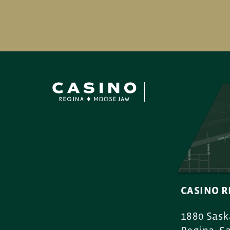
CASINO R
1880 Sask