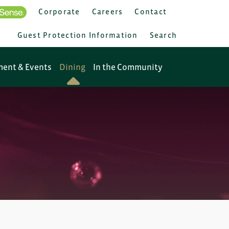
Corporate
Careers
Contact
Guest Protection Information
Search
ment & Events
Dining
In the Community