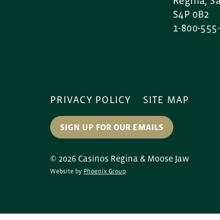
Regina, 
S4P 0B2
1-800-555
PRIVACY POLICY
SITE MAP
SIGN UP FOR OUR EMAILS
© 2026 Casinos Regina & Moose Jaw
Website by
Phoenix Group
.