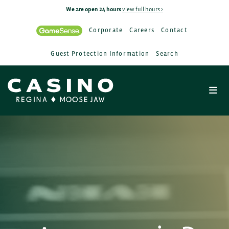
We are open 24 hours
view full hours >
Corporate
Careers
Contact
Guest Protection Information
Search