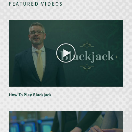
FEATURED VIDEOS
How To Play Blackjack