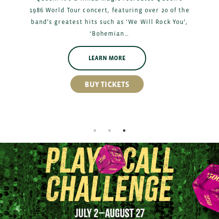
1986 World Tour concert, featuring over 20 of the
With Opening act Nick Faye Paul Langlois’s
Elvis Presley Tribute Artist, Rory Allen, is a
band’s greatest hits such as ‘We Will Rock You’,
fourth solo album, Smooth Rock Falls, is the The
much loved and respected professional
‘Bohemian…
entertainer who draws capacity crowds with his
Tragically Hip guitarist’s most personal work to
phenomenal talent, charisma, and audience
date — a rock record shaped by…
LEARN MORE
rapport. His incredible…
LEARN MORE
BUY TICKETS
LEARN MORE
BUY TICKETS
BUY TICKETS