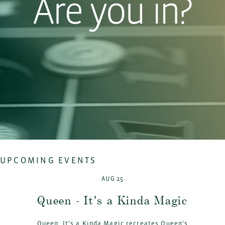
UPCOMING EVENTS
AUG 13
AUG 15
AUG 25
Rory Allen’s EPIC Tribute to
Queen - It's a Kinda Magic
Paul Langlois of The
Tragically Hip
Elvis!
Queen: It’s a Kinda Magic recreates Queen’s