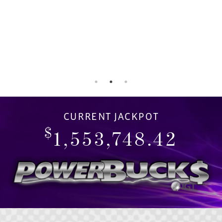
CURRENT JACKPOT
$
1,553,748.42