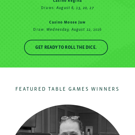
Casino Regina
Draws:
August 6, 13, 20, 27
Casino Moose Jaw
Draw:
Wednesday,
August
12
, 2026
GET READY TO ROLL THE DICE.
FEATURED TABLE GAMES WINNERS