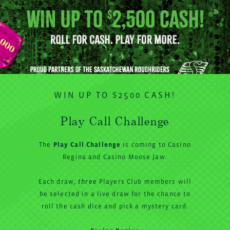
WIN UP TO $2500 CASH!
Play Call Challenge
The
Play Call Challenge
is coming to Casino
Regina and Casino Moose Jaw.
Each draw,
three
Players Club members will
be selected in a live draw for the chance to
roll the cash dice and pick a mystery card.