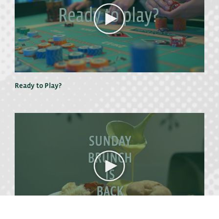
Ready to Play?