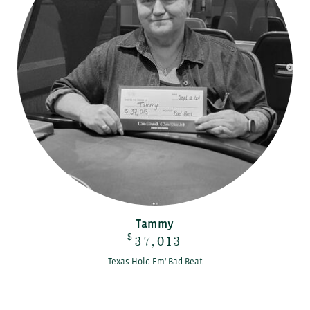
Tammy
$
37,013
Texas Hold Em' Bad Beat