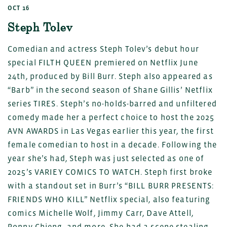
OCT 16
Steph Tolev
Comedian and actress Steph Tolev’s debut hour
special FILTH QUEEN premiered on Netflix June
24th, produced by Bill Burr. Steph also appeared as
“Barb” in the second season of Shane Gillis’ Netflix
series TIRES. Steph’s no-holds-barred and unfiltered
comedy made her a perfect choice to host the 2025
AVN AWARDS in Las Vegas earlier this year, the first
female comedian to host in a decade. Following the
year she’s had, Steph was just selected as one of
2025’s VARIEY COMICS TO WATCH. Steph first broke
with a standout set in Burr’s “BILL BURR PRESENTS:
FRIENDS WHO KILL” Netflix special, also featuring
comics Michelle Wolf, Jimmy Carr, Dave Attell,
Ronny Chieng, and more. She had a scene stealing