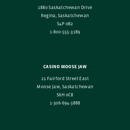
1880 Saskatchewan Drive
Regina, Saskatchewan
S4P 0B2
1-800-555-3189
CASINO MOOSE JAW
21 Fairford Street East
Moose Jaw, Saskatchewan
S6H 0C8
1-306-694-3888