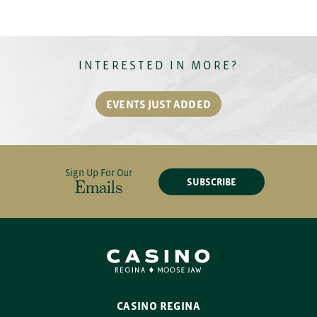
INTERESTED IN MORE?
EVENTS JUST ADDED
Sign Up For Our
SUBSCRIBE
Emails
CASINO REGINA