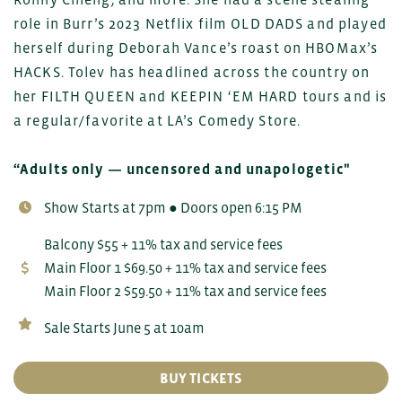
role in Burr’s 2023 Netflix film OLD DADS and played
herself during Deborah Vance’s roast on HBOMax’s
HACKS. Tolev has headlined across the country on
her FILTH QUEEN and KEEPIN ‘EM HARD tours and is
a regular/favorite at LA’s Comedy Store.
“Adults only — uncensored and unapologetic"
Show Starts at 7pm ● Doors open 6:15 PM
Balcony $55 + 11% tax and service fees
Main Floor 1 $69.50 + 11% tax and service fees
Main Floor 2 $59.50 + 11% tax and service fees
Sale Starts June 5 at 10am
BUY TICKETS