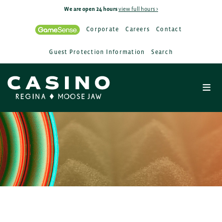
We are open 24 hours
view full hours >
Corporate
Careers
Contact
Guest Protection Information
Search