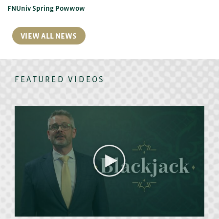
FNUniv Spring Powwow
VIEW ALL NEWS
FEATURED VIDEOS