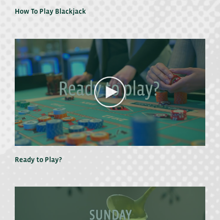
How To Play Blackjack
Ready to Play?