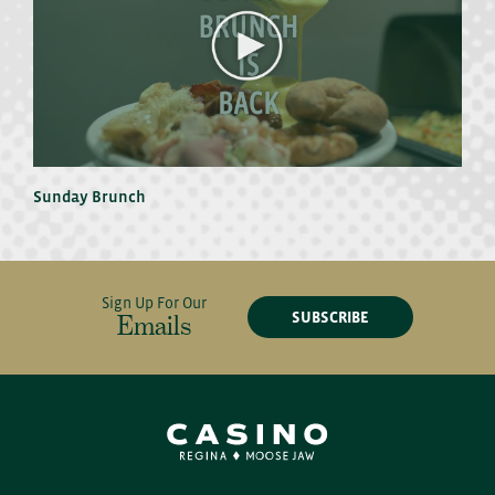
Sunday Brunch
Sign Up For Our
SUBSCRIBE
Emails