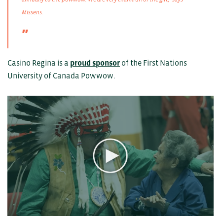
Missens.
Casino Regina is a
proud sponsor
of the First Nations
University of Canada Powwow.