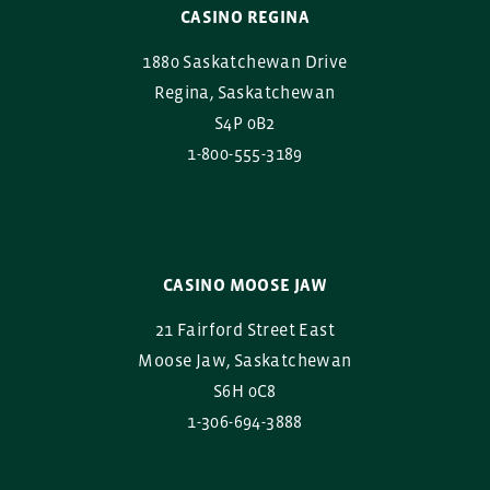
CASINO REGINA
1880 Saskatchewan Drive
Regina, Saskatchewan
S4P 0B2
1-800-555-3189
CASINO MOOSE JAW
21 Fairford Street East
Moose Jaw, Saskatchewan
S6H 0C8
1-306-694-3888