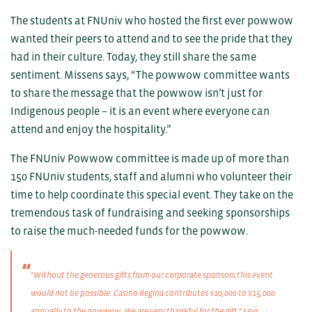
The students at FNUniv who hosted the first ever powwow
wanted their peers to attend and to see the pride that they
had in their culture. Today, they still share the same
sentiment. Missens says, “The powwow committee wants
to share the message that the powwow isn’t just for
Indigenous people – it is an event where everyone can
attend and enjoy the hospitality.”
The FNUniv Powwow committee is made up of more than
150 FNUniv students, staff and alumni who volunteer their
time to help coordinate this special event. They take on the
tremendous task of fundraising and seeking sponsorships
to raise the much-needed funds for the powwow.
"Without the generous gifts from our corporate sponsors this event
would not be possible. Casino Regina contributes $10,000 to $15,000
annually to the powwow. We are very thankful for the gift," says