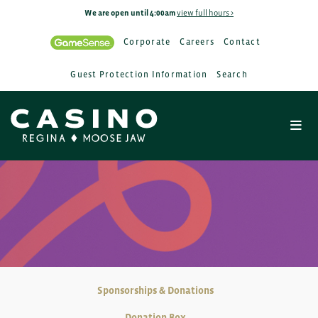
We are open until 4:00am
view full hours >
Corporate
Careers
Contact
Guest Protection Information
Search
Sponsorships & Donations
Donation Box