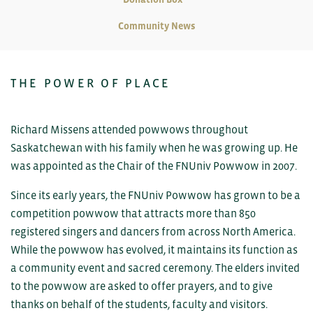
Community News
THE POWER OF PLACE
Richard Missens attended powwows throughout
Saskatchewan with his family when he was growing up. He
was appointed as the Chair of the FNUniv Powwow in 2007.
Since its early years, the FNUniv Powwow has grown to be a
competition powwow that attracts more than 850
registered singers and dancers from across North America.
While the powwow has evolved, it maintains its function as
a community event and sacred ceremony. The elders invited
to the powwow are asked to offer prayers, and to give
thanks on behalf of the students, faculty and visitors.