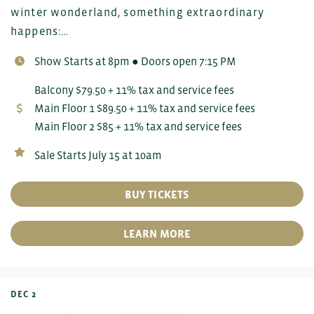
winter wonderland, something extraordinary
happens:…
Show Starts at 8pm ● Doors open 7:15 PM
Balcony $79.50 + 11% tax and service fees
Main Floor 1 $89.50 + 11% tax and service fees
Main Floor 2 $85 + 11% tax and service fees
Sale Starts July 15 at 10am
BUY TICKETS
LEARN MORE
DEC 2