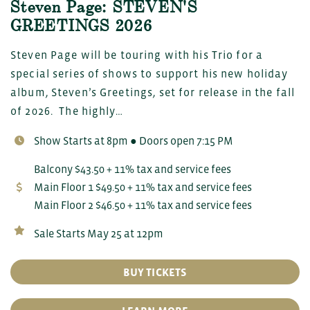
Steven Page: STEVEN'S
GREETINGS 2026
Steven Page will be touring with his Trio for a
special series of shows to support his new holiday
album, Steven’s Greetings, set for release in the fall
of 2026. The highly…
Show Starts at 8pm ● Doors open 7:15 PM
Balcony $43.50 + 11% tax and service fees
Main Floor 1 $49.50 + 11% tax and service fees
Main Floor 2 $46.50 + 11% tax and service fees
Sale Starts May 25 at 12pm
BUY TICKETS