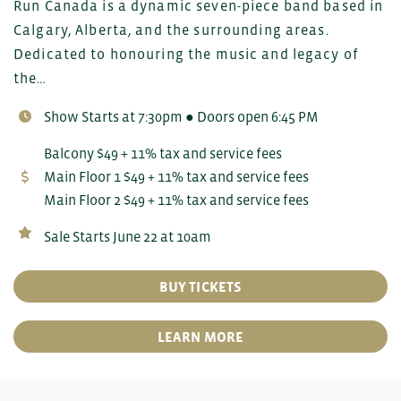
Run Canada is a dynamic seven-piece band based in
Calgary, Alberta, and the surrounding areas.
Dedicated to honouring the music and legacy of
the…
Show Starts at 7:30pm ● Doors open 6:45 PM
Balcony $49 + 11% tax and service fees
Main Floor 1 $49 + 11% tax and service fees
Main Floor 2 $49 + 11% tax and service fees
Sale Starts June 22 at 10am
BUY TICKETS
LEARN MORE