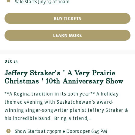
Sale Starts July 13 at 10am
BUY TICKETS
LEARN MORE
DEC 13
Jeffery Straker's ' A Very Prairie
Christmas ' 10th Anniversary Show
**A Regina tradition in its 10th year** A holiday-
themed evening with Saskatchewan’s award-
winning singer-songwriter pianist Jeffery Straker &
his incredible band. Bring a friend,…
Show Starts at 7:30pm ● Doors open 6:45 PM