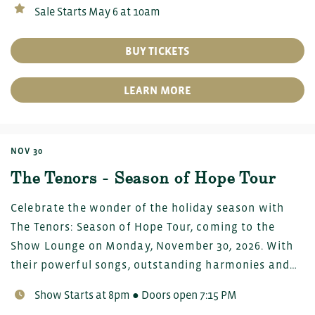
Sale Starts May 6 at 10am
BUY TICKETS
LEARN MORE
NOV 30
The Tenors - Season of Hope Tour
Celebrate the wonder of the holiday season with
The Tenors: Season of Hope Tour, coming to the
Show Lounge on Monday, November 30, 2026. With
their powerful songs, outstanding harmonies and…
Show Starts at 8pm ● Doors open 7:15 PM