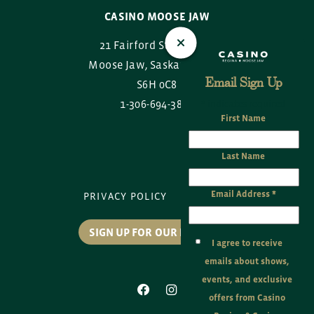
CASINO MOOSE JAW
21 Fairford Street East
Moose Jaw, Saskatchewan
Email Sign Up
S6H 0C8
1-306-694-3888
*
indicates required
First Name
Last Name
Email Address
*
PRIVACY POLICY
SITE MAP
SIGN UP FOR OUR EMAILS
I agree to receive
emails about shows,
events, and exclusive
offers from Casino