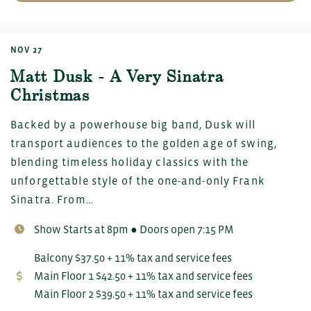
NOV 27
Matt Dusk - A Very Sinatra
Christmas
Backed by a powerhouse big band, Dusk will
transport audiences to the golden age of swing,
blending timeless holiday classics with the
unforgettable style of the one-and-only Frank
Sinatra. From…
Show Starts at 8pm ● Doors open 7:15 PM
Balcony $37.50 + 11% tax and service fees
Main Floor 1 $42.50 + 11% tax and service fees
Main Floor 2 $39.50 + 11% tax and service fees