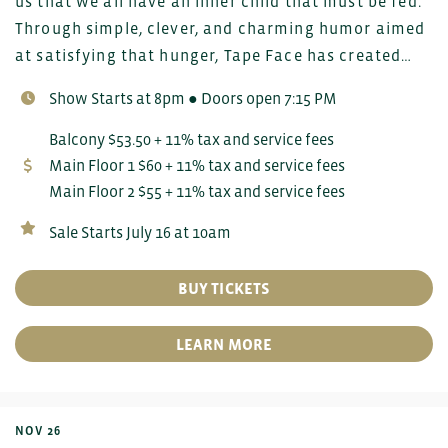
us that we all have an inner child that must be fed.
Through simple, clever, and charming humor aimed
at satisfying that hunger, Tape Face has created…
Show Starts at 8pm ● Doors open 7:15 PM
Balcony $53.50 + 11% tax and service fees
Main Floor 1 $60 + 11% tax and service fees
Main Floor 2 $55 + 11% tax and service fees
Sale Starts July 16 at 10am
BUY TICKETS
LEARN MORE
NOV 26