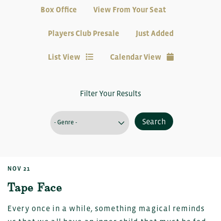
Box Office
View From Your Seat
Players Club Presale
Just Added
List View
Calendar View
Filter Your Results
Search
NOV 21
Tape Face
Every once in a while, something magical reminds