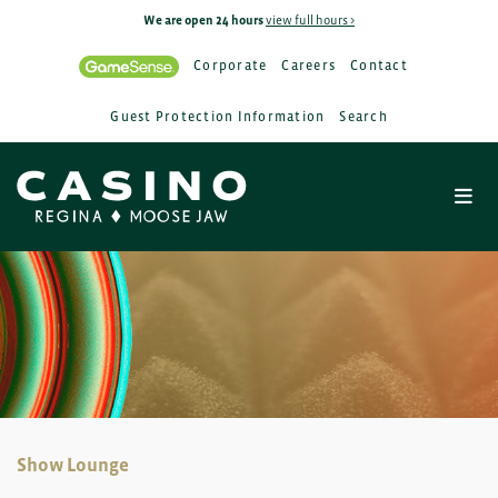
We are open 24 hours
view full hours >
Corporate
Careers
Contact
Guest Protection Information
Search
Show Lounge