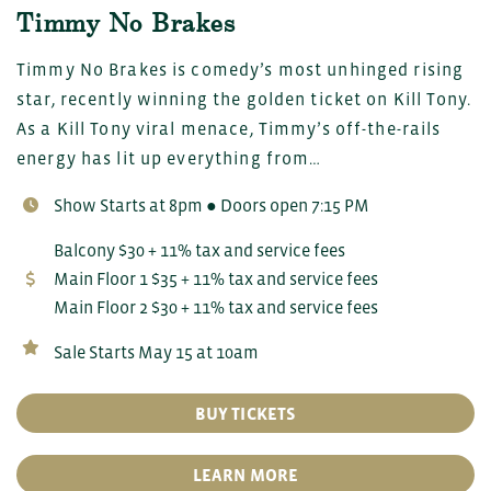
Timmy No Brakes
Timmy No Brakes is comedy’s most unhinged rising
star, recently winning the golden ticket on Kill Tony.
As a Kill Tony viral menace, Timmy’s off-the-rails
energy has lit up everything from…
Show Starts at 8pm ● Doors open 7:15 PM
Balcony $30 + 11% tax and service fees
Main Floor 1 $35 + 11% tax and service fees
Main Floor 2 $30 + 11% tax and service fees
Sale Starts May 15 at 10am
BUY TICKETS
LEARN MORE