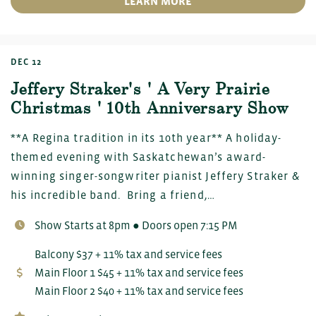
LEARN MORE
DEC 12
Jeffery Straker's ' A Very Prairie
Christmas ' 10th Anniversary Show
**A Regina tradition in its 10th year** A holiday-
themed evening with Saskatchewan’s award-
winning singer-songwriter pianist Jeffery Straker &
his incredible band. Bring a friend,…
Show Starts at 8pm ● Doors open 7:15 PM
Balcony $37 + 11% tax and service fees
Main Floor 1 $45 + 11% tax and service fees
Main Floor 2 $40 + 11% tax and service fees