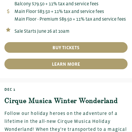
Balcony $79.50 + 11% tax and service fees
Main Floor $83.50 + 11% tax and service fees
Main Floor - Premium $89.50 + 11% tax and service fees
Sale Starts June 26 at 10am
BUY TICKETS
LEARN MORE
DEC 1
Cirque Musica Winter Wonderland
Follow our holiday heroes on the adventure of a
lifetime in the all-new Cirque Musica Holiday
Wonderland! When they're transported to a magical