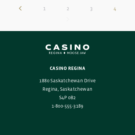
1
2
3
4
CASINO REGINA
1880 Saskatchewan Drive
Regina, Saskatchewan
S4P 0B2
1-800-555-3189