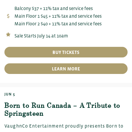
Balcony $37 + 11% tax and service fees
Main Floor 1 $45 + 11% tax and service fees
Main Floor 2 $40 + 11% tax and service fees
Sale Starts July 14 at 10am
BUY TICKETS
LEARN MORE
JUN 5
Born to Run Canada – A Tribute to
Springsteen
VaughnCo Entertainment proudly presents Born to