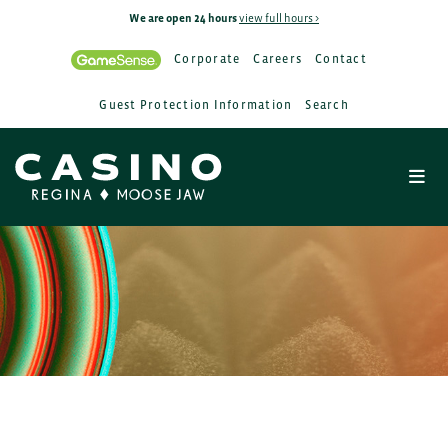
We are open 24 hours
view full hours >
Corporate
Careers
Contact
Guest Protection Information
Search