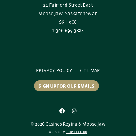
21 Fairford Street East
Moose Jaw, Saskatchewan
S6H 0C8
1-306-694-3888
PRIVACY POLICY
SITE MAP
SIGN UP FOR OUR EMAILS
© 2026 Casinos Regina & Moose Jaw
Website by
Phoenix Group
.