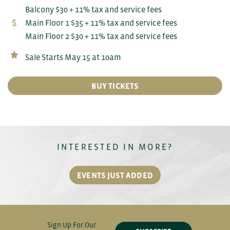
Balcony $30 + 11% tax and service fees
Main Floor 1 $35 + 11% tax and service fees
Main Floor 2 $30 + 11% tax and service fees
Sale Starts May 15 at 10am
BUY TICKETS
INTERESTED IN MORE?
EVENTS JUST ADDED
Sign Up For Our