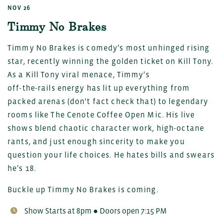
NOV 26
Timmy No Brakes
Timmy No Brakes is comedy’s most unhinged rising
star, recently winning the golden ticket on Kill Tony.
As a Kill Tony viral menace, Timmy’s
off-the-rails energy has lit up everything from
packed arenas (don't fact check that) to legendary
rooms like The Cenote Coffee Open Mic. His live
shows blend chaotic character work, high-octane
rants, and just enough sincerity to make you
question your life choices. He hates bills and swears
he’s 18.
Buckle up Timmy No Brakes is coming.
Show Starts at 8pm ● Doors open 7:15 PM