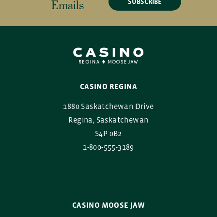
SUBSCRIBE
Emails
CASINO REGINA
1880 Saskatchewan Drive
Regina, Saskatchewan
S4P 0B2
1-800-555-3189
CASINO MOOSE JAW