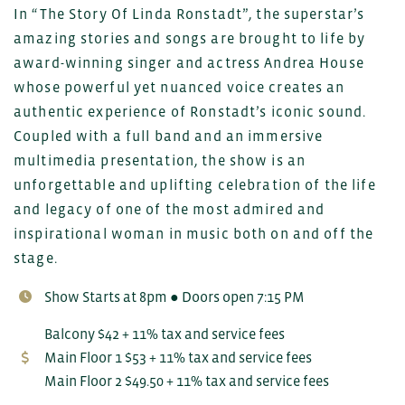
In “The Story Of Linda Ronstadt”, the superstar’s
amazing stories and songs are brought to life by
award-winning singer and actress Andrea House
whose powerful yet nuanced voice creates an
authentic experience of Ronstadt’s iconic sound.
Coupled with a full band and an immersive
multimedia presentation, the show is an
unforgettable and uplifting celebration of the life
and legacy of one of the most admired and
inspirational woman in music both on and off the
stage.
Show Starts at 8pm ● Doors open 7:15 PM
Balcony $42 + 11% tax and service fees
Main Floor 1 $53 + 11% tax and service fees
Main Floor 2 $49.50 + 11% tax and service fees