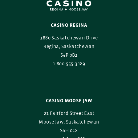
CASINO REGINA
1880 Saskatchewan Drive
Regina, Saskatchewan
S4P 0B2
1-800-555-3189
CASINO MOOSE JAW
21 Fairford Street East
Moose Jaw, Saskatchewan
S6H 0C8