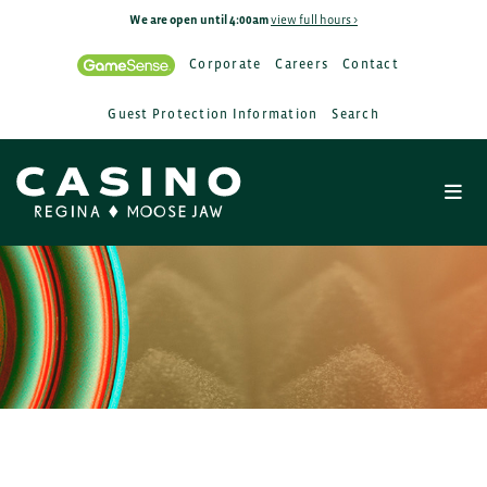
We are open until 4:00am
view full hours >
Corporate
Careers
Contact
Guest Protection Information
Search