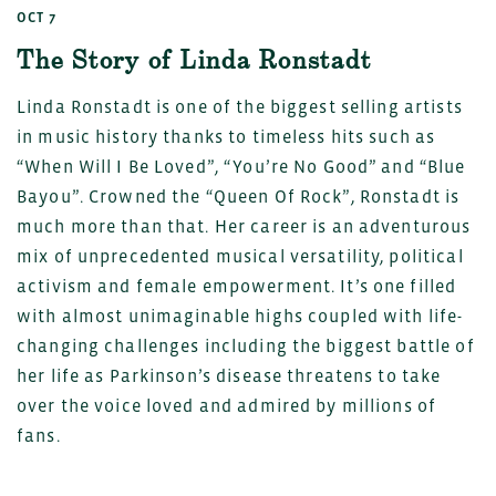
OCT 7
The Story of Linda Ronstadt
Linda Ronstadt is one of the biggest selling artists
in music history thanks to timeless hits such as
“When Will I Be Loved”, “You’re No Good” and “Blue
Bayou”. Crowned the “Queen Of Rock”, Ronstadt is
much more than that. Her career is an adventurous
mix of unprecedented musical versatility, political
activism and female empowerment. It’s one filled
with almost unimaginable highs coupled with life-
changing challenges including the biggest battle of
her life as Parkinson’s disease threatens to take
over the voice loved and admired by millions of
fans.