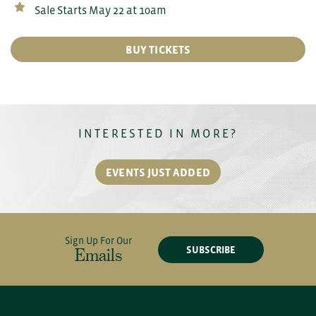
Sale Starts May 22 at 10am
BUY TICKETS
INTERESTED IN MORE?
EVENTS JUST ADDED
Sign Up For Our
SUBSCRIBE
Emails