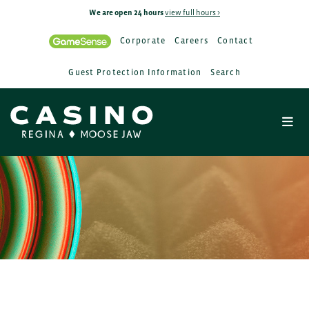
We are open 24 hours
view full hours >
Corporate
Careers
Contact
Guest Protection Information
Search