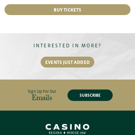
BUY TICKETS
INTERESTED IN MORE?
EVENTS JUST ADDED
Sign Up For Our
SUBSCRIBE
Emails