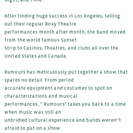
After finding huge success in Los Angeles, selling
out their regular Roxy Theatre
performances month after month, the band moved
from the world famous Sunset
Strip to Casinos, Theatres, and clubs all over the
United States and Canada.
Rumours has meticulously put together a show that
spares no detail. From period
accurate equipment and costumes to spot on
characterizations and musical
performances, “ Rumours" takes you back to a time
when music was still an
unbridled cultural experience and bands weren''t
afraid to put on a show.