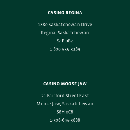
CASINO REGINA
1880 Saskatchewan Drive
Regina, Saskatchewan
S4P 0B2
1-800-555-3189
CASINO MOOSE JAW
21 Fairford Street East
Moose Jaw, Saskatchewan
S6H 0C8
1-306-694-3888