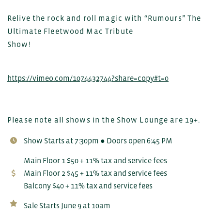
Relive the rock and roll magic with “Rumours” The
Ultimate Fleetwood Mac Tribute
Show!
https://vimeo.com/1074432744?share=copy#t=0
Please note all shows in the Show Lounge are 19+.
Show Starts at 7:30pm ● Doors open 6:45 PM
Main Floor 1 $50 + 11% tax and service fees
Main Floor 2 $45 + 11% tax and service fees
Balcony $40 + 11% tax and service fees
Sale Starts June 9 at 10am