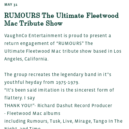
MAY 31
RUMOURS The Ultimate Fleetwood
Mac Tribute Show
VaughnCo Entertainment is proud to present a
return engagement of “RUMOURS” The
Ultimate Fleetwood Mac tribute show based in Los
Angeles, California.
The group recreates the legendary band in it''s
youthful heyday from 1975-1979.
“It’s been said imitation is the sincerest form of
flattery. I say
THANK YOU!”- Richard Dashut Record Producer
- Fleetwood Mac albums
including Rumours, Tusk, Live, Mirage, Tango In The
Night, and Time.