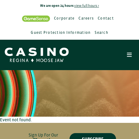
We are open 24 hours
view full hours >
Corporate
Careers
Contact
Guest Protection Information
Search
Event not found.
Sign Up For Our
SUBSCRIBE