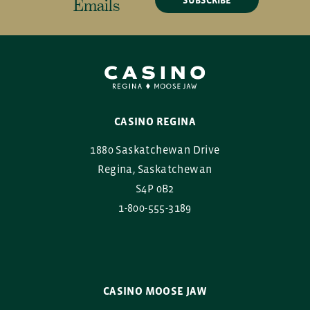
Emails
CASINO REGINA
1880 Saskatchewan Drive
Regina, Saskatchewan
S4P 0B2
1-800-555-3189
CASINO MOOSE JAW