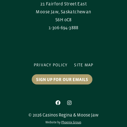
21 Fairford Street East
Moose Jaw, Saskatchewan
S6H 0C8
1-306-694-3888
PRIVACY POLICY
SITE MAP
SIGN UP FOR OUR EMAILS
© 2026 Casinos Regina & Moose Jaw
Website by
Phoenix Group
.