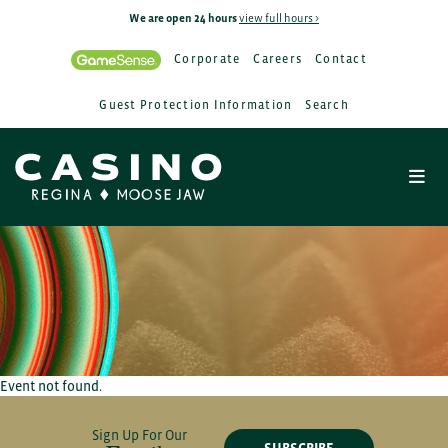
We are open 24 hours
view full hours >
Corporate
Careers
Contact
Guest Protection Information
Search
Event not found.
Sign Up For Our
SUBSCRIBE