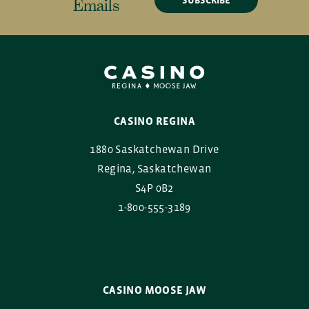
Emails
CASINO REGINA
1880 Saskatchewan Drive
Regina, Saskatchewan
S4P 0B2
1-800-555-3189
CASINO MOOSE JAW