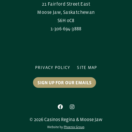
21 Fairford Street East
Moose Jaw, Saskatchewan
S6H 0C8
1-306-694-3888
PRIVACY POLICY
SITE MAP
SIGN UP FOR OUR EMAILS
© 2026 Casinos Regina & Moose Jaw
Website by
Phoenix Group
.