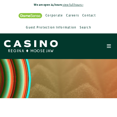
We are open 24 hours
view full hours >
Corporate
Careers
Contact
Guest Protection Information
Search