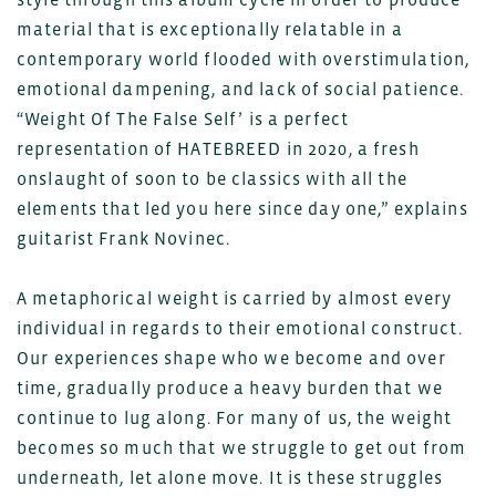
material that is exceptionally relatable in a
contemporary world flooded with overstimulation,
emotional dampening, and lack of social patience.
“Weight Of The False Self’ is a perfect
representation of HATEBREED in 2020, a fresh
onslaught of soon to be classics with all the
elements that led you here since day one,” explains
guitarist Frank Novinec.
A metaphorical weight is carried by almost every
individual in regards to their emotional construct.
Our experiences shape who we become and over
time, gradually produce a heavy burden that we
continue to lug along. For many of us, the weight
becomes so much that we struggle to get out from
underneath, let alone move. It is these struggles