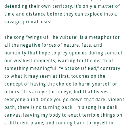
defending their own territory, it’s only a matter of
time and distance before they can explode into a
savage, primal beast.
The song “Wings Of The Vulture'' is a metaphor for
all the negative forces of nature, fate, and
humanity that hope to prey upon us during some of
our weakest moments; waiting for the death of
something meaningful. “A Stroke Of Red,” contrary
to what it may seem at first, touches on the
concept of having the choice to harm yourself or
others. “It’s an eye for an eye, but that leaves
everyone blind. Once you go down that dark, violent
path, there is no turning back. This song is a dark
canvas; leaving my body to exact terrible things on
a different plane, and coming back to myself in