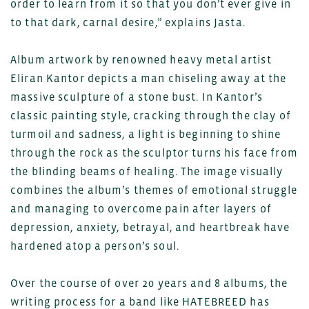
order to learn from it so that you don’t ever give in
to that dark, carnal desire,” explains Jasta.
Album artwork by renowned heavy metal artist
Eliran Kantor depicts a man chiseling away at the
massive sculpture of a stone bust. In Kantor’s
classic painting style, cracking through the clay of
turmoil and sadness, a light is beginning to shine
through the rock as the sculptor turns his face from
the blinding beams of healing. The image visually
combines the album’s themes of emotional struggle
and managing to overcome pain after layers of
depression, anxiety, betrayal, and heartbreak have
hardened atop a person’s soul.
Over the course of over 20 years and 8 albums, the
writing process for a band like HATEBREED has