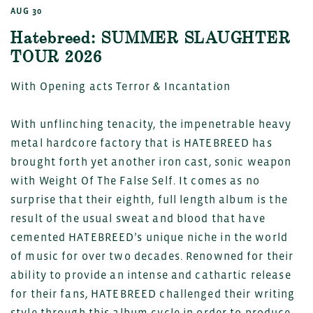
AUG 30
Hatebreed: SUMMER SLAUGHTER
TOUR 2026
With Opening acts Terror & Incantation
With unflinching tenacity, the impenetrable heavy
metal hardcore factory that is HATEBREED has
brought forth yet another iron cast, sonic weapon
with Weight Of The False Self. It comes as no
surprise that their eighth, full length album is the
result of the usual sweat and blood that have
cemented HATEBREED’s unique niche in the world
of music for over two decades. Renowned for their
ability to provide an intense and cathartic release
for their fans, HATEBREED challenged their writing
style through this album cycle in order to produce