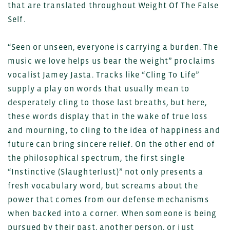
that are translated throughout Weight Of The False
Self.
“Seen or unseen, everyone is carrying a burden. The
music we love helps us bear the weight” proclaims
vocalist Jamey Jasta. Tracks like “Cling To Life”
supply a play on words that usually mean to
desperately cling to those last breaths, but here,
these words display that in the wake of true loss
and mourning, to cling to the idea of happiness and
future can bring sincere relief. On the other end of
the philosophical spectrum, the first single
“Instinctive (Slaughterlust)” not only presents a
fresh vocabulary word, but screams about the
power that comes from our defense mechanisms
when backed into a corner. When someone is being
pursued by their past, another person, or just