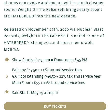
albums can evolve and end up with a much cleaner
sound; Weight Of The False Self brings early 2000’s
era HATEBREED into the new decade.
Released on November 27th, 2020 via Nuclear Blast
Records, Weight Of The False Self is noted as one of
HATEBREED’s strongest, and most memorable
albums.
Show Starts at 7:30pm ● Doors open 6:45 PM
Balcony $49.50 + 11% tax and service fees
GA Floor (Standing) $49.50 + 11% tax and service fees
Main Floor 1 $55 + 11% tax and service fees
Sale Starts May 29 at 10pm
BUY TICKETS