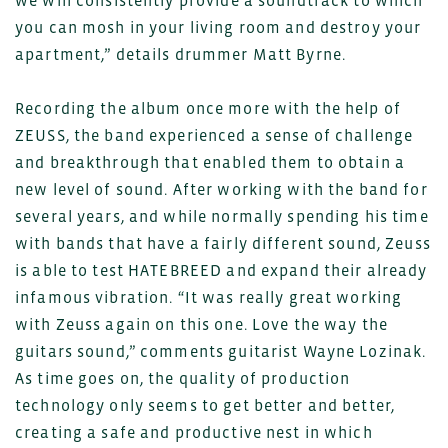
we will consistently provide a soundtrack to which
you can mosh in your living room and destroy your
apartment,” details drummer Matt Byrne.
Recording the album once more with the help of
ZEUSS, the band experienced a sense of challenge
and breakthrough that enabled them to obtain a
new level of sound. After working with the band for
several years, and while normally spending his time
with bands that have a fairly different sound, Zeuss
is able to test HATEBREED and expand their already
infamous vibration. “It was really great working
with Zeuss again on this one. Love the way the
guitars sound,” comments guitarist Wayne Lozinak.
As time goes on, the quality of production
technology only seems to get better and better,
creating a safe and productive nest in which