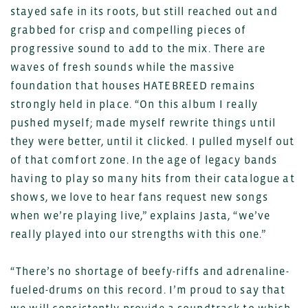
stayed safe in its roots, but still reached out and
grabbed for crisp and compelling pieces of
progressive sound to add to the mix. There are
waves of fresh sounds while the massive
foundation that houses HATEBREED remains
strongly held in place. “On this album I really
pushed myself; made myself rewrite things until
they were better, until it clicked. I pulled myself out
of that comfort zone. In the age of legacy bands
having to play so many hits from their catalogue at
shows, we love to hear fans request new songs
when we’re playing live,” explains Jasta, “we’ve
really played into our strengths with this one.”
“There’s no shortage of beefy-riffs and adrenaline-
fueled-drums on this record. I’m proud to say that