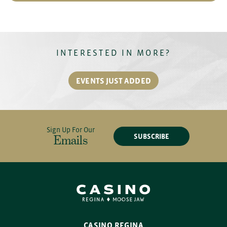
INTERESTED IN MORE?
EVENTS JUST ADDED
Sign Up For Our
SUBSCRIBE
Emails
CASINO REGINA