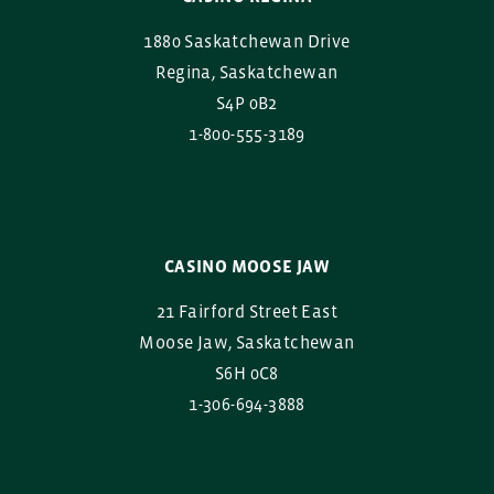
1880 Saskatchewan Drive
Regina, Saskatchewan
S4P 0B2
1-800-555-3189
CASINO MOOSE JAW
21 Fairford Street East
Moose Jaw, Saskatchewan
S6H 0C8
1-306-694-3888