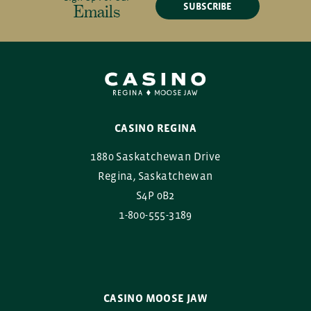
SUBSCRIBE
Emails
CASINO REGINA
1880 Saskatchewan Drive
Regina, Saskatchewan
S4P 0B2
1-800-555-3189
CASINO MOOSE JAW