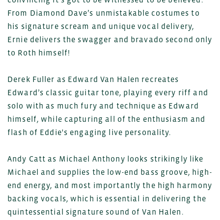
From Diamond Dave’s unmistakable costumes to
his signature scream and unique vocal delivery,
Ernie delivers the swagger and bravado second only
to Roth himself!
Derek Fuller as Edward Van Halen recreates
Edward’s classic guitar tone, playing every riff and
solo with as much fury and technique as Edward
himself, while capturing all of the enthusiasm and
flash of Eddie's engaging live personality.
Andy Catt as Michael Anthony looks strikingly like
Michael and supplies the low-end bass groove, high-
end energy, and most importantly the high harmony
backing vocals, which is essential in delivering the
quintessential signature sound of Van Halen.