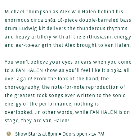
Michael Thompson as Alex Van Halen behind his
enormous circa 1981 18-piece double-barreled bass
drum Ludwig kit delivers the thunderous rhythms
and heavy artillery with all the enthusiasm, energy
and ear-to-ear grin that Alex brought to Van Halen.
You won’t believe your eyes or ears when you come
to a FAN HALEN show as you’ll feel like it's 1984 all
over again! From the look of the band, the
choreography, the note-for-note reproduction of
the greatest rock songs ever written to the sonic
energy of the performance, nothing is
overlooked...in other words, while FAN HALEN is on
stage, they are Van Halen!
Show Starts at 8pm ● Doors open 7:15 PM