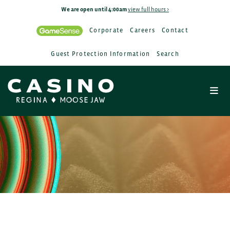
We are open until 4:00am
view full hours >
Corporate
Careers
Contact
Guest Protection Information
Search