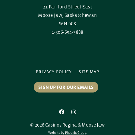
21 Fairford Street East
Moose Jaw, Saskatchewan
S6H 0C8
1-306-694-3888
PRIVACY POLICY
SITE MAP
SIGN UP FOR OUR EMAILS
© 2026 Casinos Regina & Moose Jaw
Website by
Phoenix Group
.