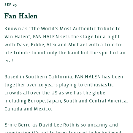
SEP 25
Fan Halen
Known as “The World’s Most Authentic Tribute to
Van Halen”, FAN HALEN sets the stage for a night
with Dave, Eddie, Alex and Michael with a true-to-
life tribute to not only the band but the spirit of an
era!
Based in Southern California, FAN HALEN has been
together over 10 years playing to enthusiastic
crowds all over the US as well as the globe
including Europe, Japan, South and Central America,
Canada and Mexico.
Ernie Berru as David Lee Roth is so uncanny and
convincing it’s got to be witnessed to be believed.