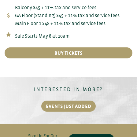
Balcony $45 + 11% tax and service fees
GA Floor (Standing) $45 + 11% tax and service fees
Main Floor 1 $48 + 11% tax and service fees
Sale Starts May 8 at 10am
BUY TICKETS
INTERESTED IN MORE?
EVENTS JUST ADDED
Sign Up For Our