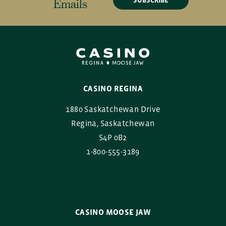
Emails
CASINO REGINA
1880 Saskatchewan Drive
Regina, Saskatchewan
S4P 0B2
1-800-555-3189
CASINO MOOSE JAW