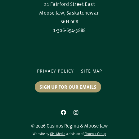
21 Fairford Street East
Moose Jaw, Saskatchewan
S6H 0C8
1-306-694-3888
PRIVACY POLICY
SITE MAP
SIGN UP FOR OUR EMAILS
© 2026 Casinos Regina & Moose Jaw
Website by
OH! Media
a division of
Phoenix Group
.