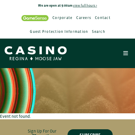
We are open at 9:00am
view full hours >
Corporate
Careers
Contact
Guest Protection Information
Search
Event not found.
Sign Up For Our
SUBSCRIBE