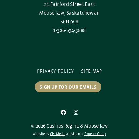
21 Fairford Street East
Moose Jaw, Saskatchewan
S6H 0C8
1-306-694-3888
PRIVACY POLICY
SITE MAP
SIGN UP FOR OUR EMAILS
© 2026 Casinos Regina & Moose Jaw
Website by
OH! Media
a division of
Phoenix Group
.