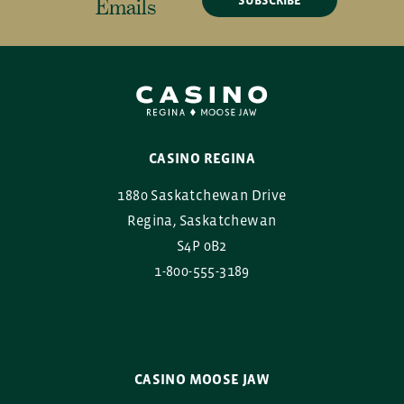
Emails
CASINO REGINA
1880 Saskatchewan Drive
Regina, Saskatchewan
S4P 0B2
1-800-555-3189
CASINO MOOSE JAW