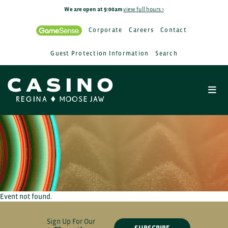
We are open at 9:00am
view full hours >
Corporate
Careers
Contact
Guest Protection Information
Search
Event not found.
Sign Up For Our
SUBSCRIBE