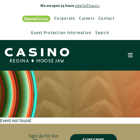
We are open 24 hours
view full hours >
Corporate
Careers
Contact
Guest Protection Information
Search
Event not found.
Sign Up For Our
SUBSCRIBE