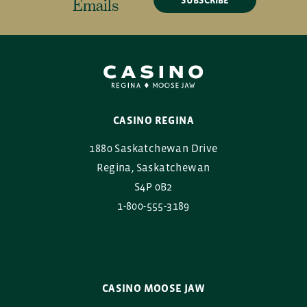
Emails
CASINO REGINA
1880 Saskatchewan Drive
Regina, Saskatchewan
S4P 0B2
1-800-555-3189
CASINO MOOSE JAW