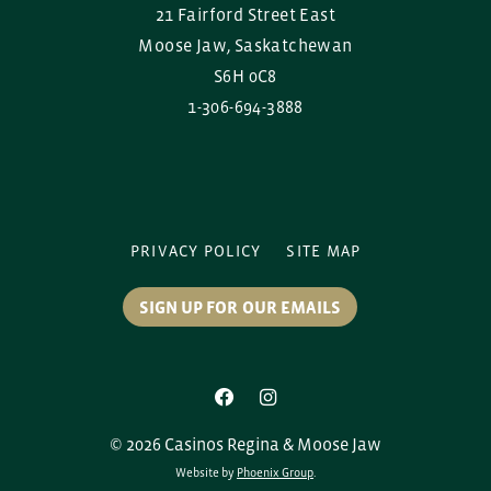
21 Fairford Street East
Moose Jaw, Saskatchewan
S6H 0C8
1-306-694-3888
PRIVACY POLICY
SITE MAP
SIGN UP FOR OUR EMAILS
© 2026 Casinos Regina & Moose Jaw
Website by
Phoenix Group
.