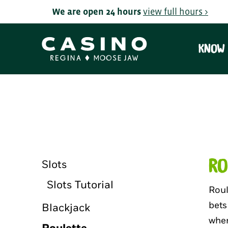
We are open 24 hours
view full hours >
KNOW 
RO
Slots
Slots Tutorial
Roul
bets
Blackjack
when