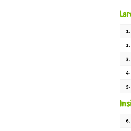
Lar
1.
2
3.
4.
5.
Ins
6