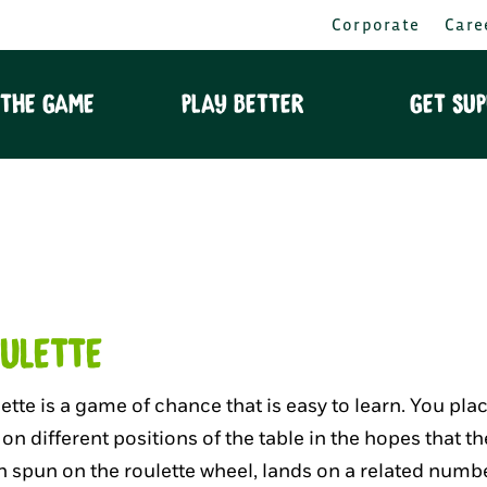
Corporate
Care
THE GAME
PLAY BETTER
GET SU
ULETTE
ette is a game of chance that is easy to learn. You pla
 on different positions of the table in the hopes that the
 spun on the roulette wheel, lands on a related numbe