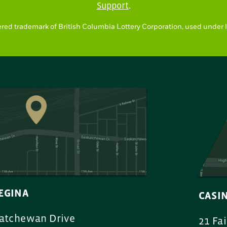
Support
.
red trademark of British Columbia Lottery Corporation, used under
EGINA
CASI
atchewan Drive
21 Fai