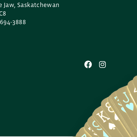
 Jaw, Saskatchewan
C8
-694-3888