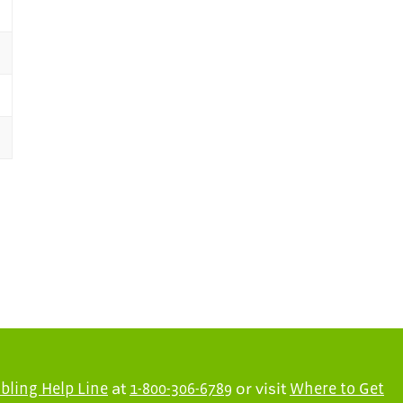
ling Help Line
at
1-800-306-6789
or visit
Where to Get