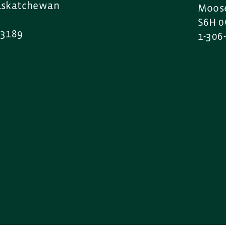
Saskatchewan
Moose
S6H 0
-3189
1-306