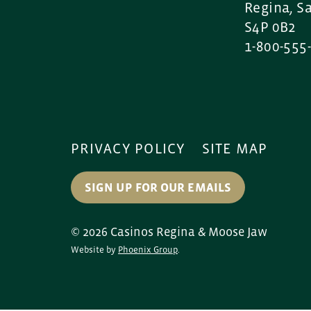
Regina, 
S4P 0B2
1-800-555
PRIVACY POLICY
SITE MAP
SIGN UP FOR OUR EMAILS
© 2026 Casinos Regina & Moose Jaw
Website by
Phoenix Group
.