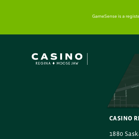
GameSense is a registe
CASINO R
1880 Sask