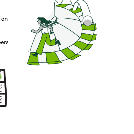
 on
bers