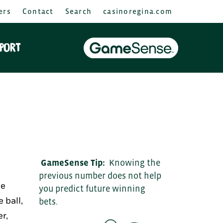
ers
Contact
Search
casinoregina.com
PPORT
GameSense Tip:
Knowing the
previous number does not help
ce
you predict future winning
 ball,
bets.
r,