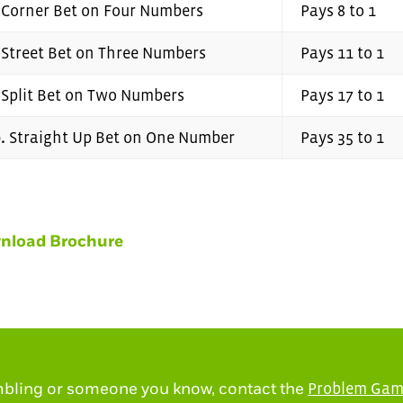
Corner Bet on Four Numbers
Pays 8 to 1
Street Bet on Three Numbers
Pays 11 to 1
Split Bet on Two Numbers
Pays 17 to 1
.
Straight Up Bet on One Number
Pays 35 to 1
nload Brochure
mbling or someone you know, contact the
Problem Gamb