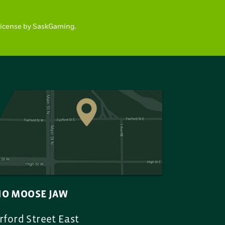
 license by SaskGaming.
NO MOOSE JAW
rford Street East