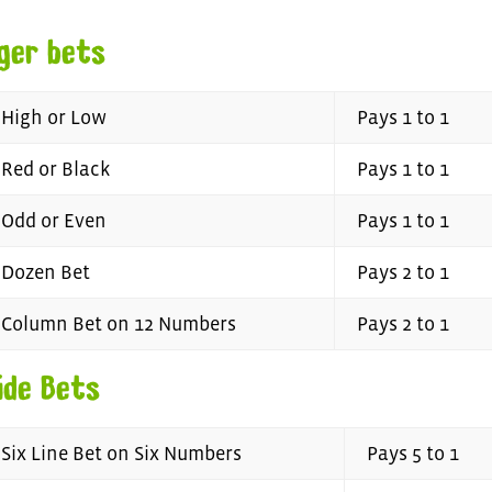
ger bets
High or Low
Pays 1 to 1
.
Red or Black
Pays 1 to 1
Odd or Even
Pays 1 to 1
Dozen Bet
Pays 2 to 1
Column Bet on 12 Numbers
Pays 2 to 1
ide Bets
.
Six Line Bet on Six Numbers
Pays 5 to 1