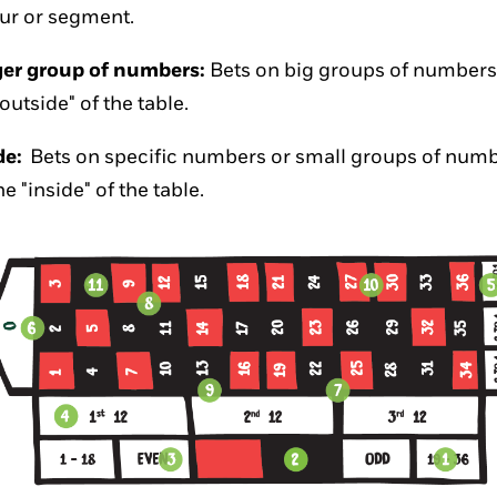
ur or segment.
er group of numbers:
Bets on big groups of numbers
"outside" of the table.
de:
Bets on specific numbers or small groups of num
e "inside" of the table.