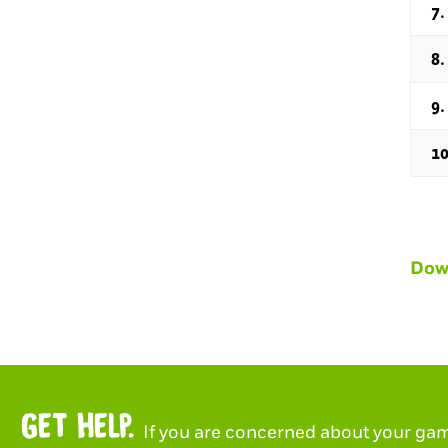
7.
8.
9.
10
Dow
GET HELP.
If you are concerned about your ga