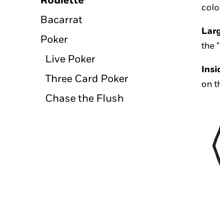
Roulette
colo
Bacarrat
Larg
Poker
the 
Live Poker
Insi
Three Card Poker
on th
Chase the Flush