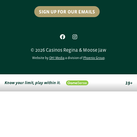
SIGN UP FOR OUR EMAILS
© 2026 Casinos Regina & Moose Jaw
Website by
OH! Media
a division of
Phoenix Group
.
19+
Know your limit, play within it.