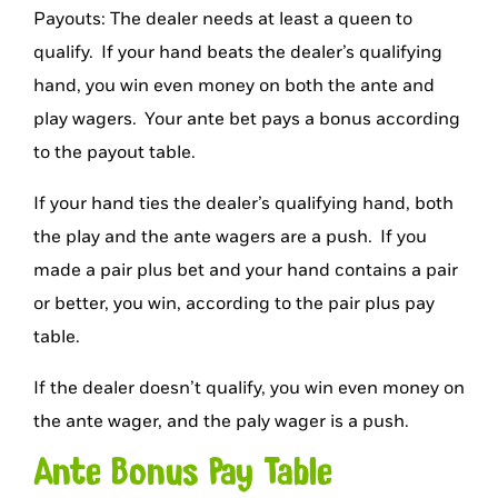
Payouts: The dealer needs at least a queen to
qualify. If your hand beats the dealer’s qualifying
hand, you win even money on both the ante and
play wagers. Your ante bet pays a bonus according
to the payout table.
If your hand ties the dealer’s qualifying hand, both
the play and the ante wagers are a push. If you
made a pair plus bet and your hand contains a pair
or better, you win, according to the pair plus pay
table.
If the dealer doesn’t qualify, you win even money on
the ante wager, and the paly wager is a push.
Ante Bonus Pay Table