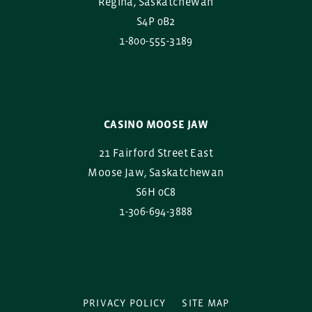
Regina, Saskatchewan
S4P 0B2
1-800-555-3189
CASINO MOOSE JAW
21 Fairford Street East
Moose Jaw, Saskatchewan
S6H 0C8
1-306-694-3888
PRIVACY POLICY
SITE MAP