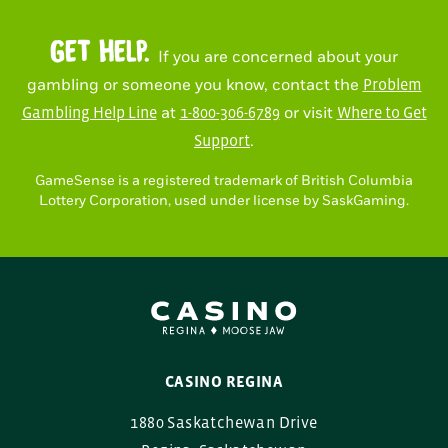
GET HELP.
If you are concerned about your
Problem
gambling or someone you know, contact the
Gambling Help Line
1-800-306-6789
Where to Get
at
or visit
Support
.
GameSense is a registered trademark of British Columbia
Lottery Corporation, used under license by SaskGaming.
CASINO REGINA
1880 Saskatchewan Drive