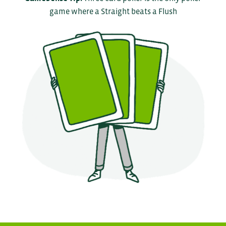
game where a Straight beats a Flush