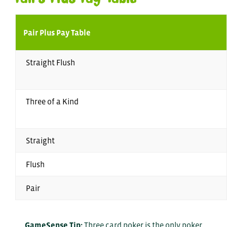
Pair Plus Pay Table
Straight Flush
Three of a Kind
Straight
Flush
Pair
GameSense Tip:
Three card poker is the only poker