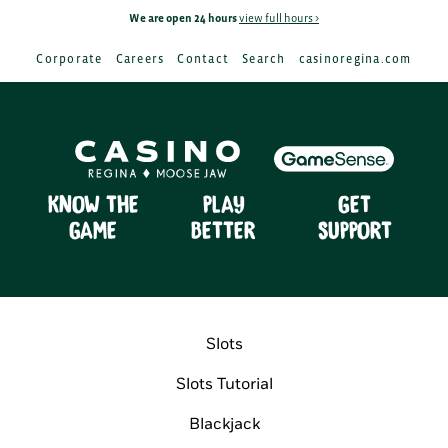
We are open 24 hours
view full hours >
Corporate
Careers
Contact
Search
casinoregina.com
KNOW THE
PLAY
GET
GAME
BETTER
SUPPORT
Slots
Slots Tutorial
Blackjack