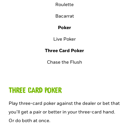
Roulette
Bacarrat
Poker
Live Poker
Three Card Poker
Chase the Flush
THREE CARD POKER
Play three-card poker against the dealer or bet that
you’ll get a pair or better in your three-card hand.
Or do both at once.