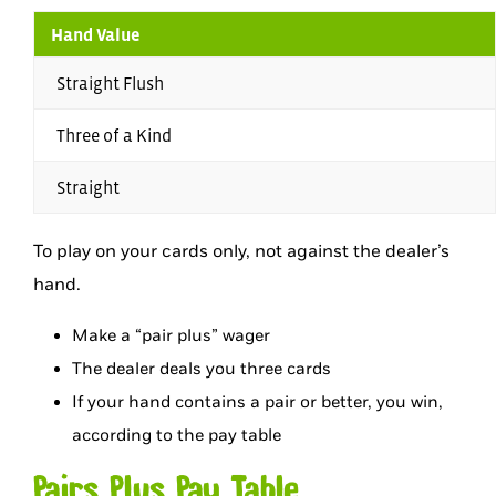
Hand Value
Straight Flush
Three of a Kind
Straight
To play on your cards only, not against the dealer’s
hand.
Make a “pair plus” wager
The dealer deals you three cards
If your hand contains a pair or better, you win,
according to the pay table
Pairs Plus Pay Table