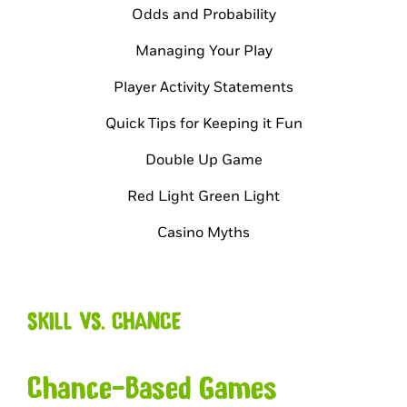
Odds and Probability
Managing Your Play
Player Activity Statements
Quick Tips for Keeping it Fun
Double Up Game
Red Light Green Light
Casino Myths
SKILL VS. CHANCE
Chance-Based Games