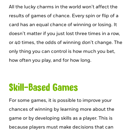
All the lucky charms in the world won’t affect the
results of games of chance. Every spin or flip of a
card has an equal chance of winning or losing. It
doesn’t matter if you just lost three times in a row,
or 40 times, the odds of winning don’t change. The
only thing you can control is how much you bet,
how often you play, and for how long.
Skill-Based Games
For some games, it is possible to improve your
chances of winning by learning more about the
game or by developing skills as a player. This is
because players must make decisions that can