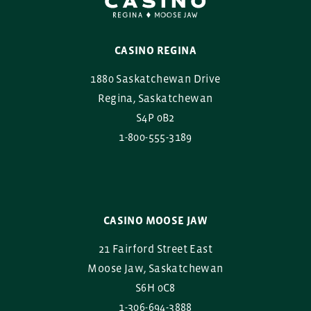
CASINO REGINA
1880 Saskatchewan Drive
Regina, Saskatchewan
S4P 0B2
1-800-555-3189
CASINO MOOSE JAW
21 Fairford Street East
Moose Jaw, Saskatchewan
S6H 0C8
1-306-694-3888