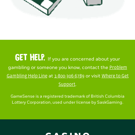
GET HELP.
If you are concerned about your
Problem
gambling or someone you know, contact the
Gambling Help Line
1-800-306-6789
Where to Get
at
or visit
Support
.
GameSense is a registered trademark of British Columbia
Lottery Corporation, used under license by SaskGaming.