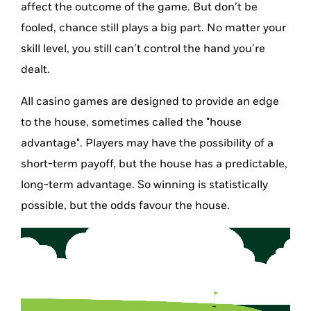
affect the outcome of the game. But don’t be
fooled, chance still plays a big part. No matter your
skill level, you still can’t control the hand you’re
dealt.
All casino games are designed to provide an edge
to the house, sometimes called the "house
advantage". Players may have the possibility of a
short-term payoff, but the house has a predictable,
long-term advantage. So winning is statistically
possible, but the odds favour the house.