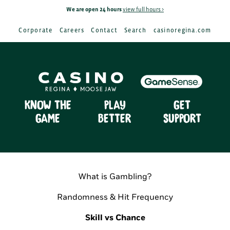
We are open 24 hours
view full hours >
Corporate
Careers
Contact
Search
casinoregina.com
KNOW THE
PLAY
GET
GAME
BETTER
SUPPORT
What is Gambling?
Randomness & Hit Frequency
Skill vs Chance